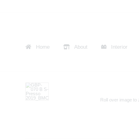
Home
About
Interior
Roll over image to