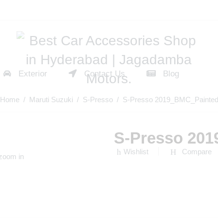
Exterior
Contact Us
Blog
Home
/
Maruti Suzuki
/
S-Presso
/ S-Presso 2019_BMC_Painte
S-Presso 20
Wishlist
Compare
 zoom in