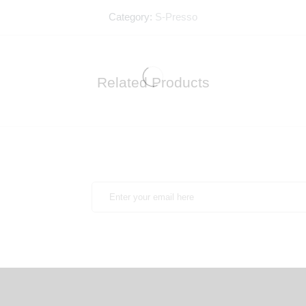
Category:
S-Presso
Related Products