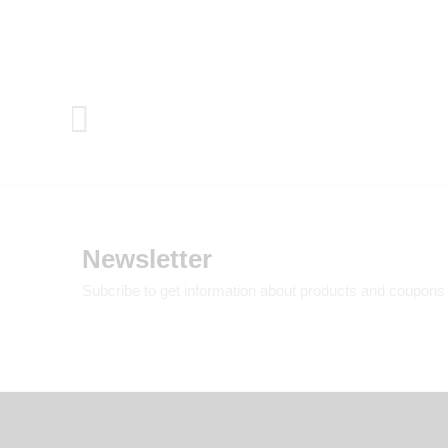
Newsletter
Subcribe to get information about products and coupons