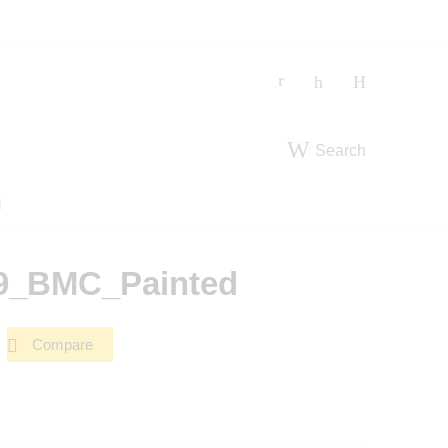
Search
d
19_BMC_Painted
Compare