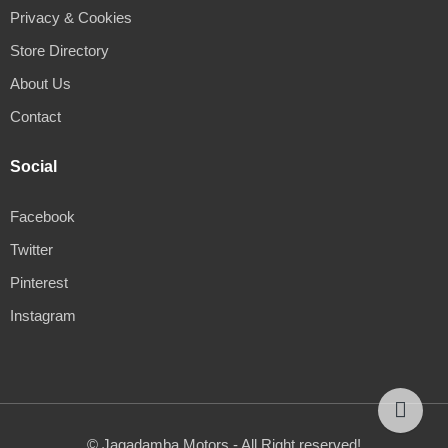
Privacy & Cookies
Store Directory
About Us
Contact
Social
Facebook
Twitter
Pinterest
Instagram
© Jagadamba Motors - All Right reserved!