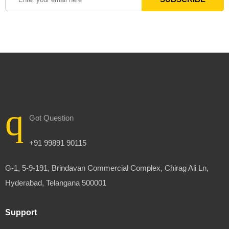
Got Question
+91 99891 90115
G-1, 5-9-191, Brindavan Commercial Complex, Chirag Ali Ln,
Hyderabad, Telangana 500001
Support