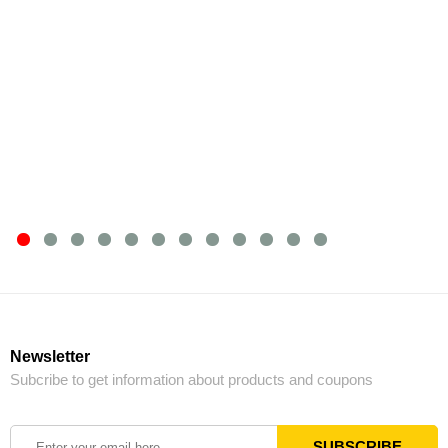
Newsletter
Subcribe to get information about products and coupons