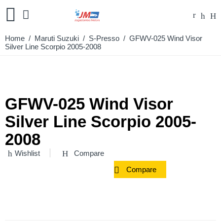
Home
/
Maruti Suzuki
/
S-Presso
/ GFWV-025 Wind Visor
Silver Line Scorpio 2005-2008
GFWV-025 Wind Visor
Silver Line Scorpio 2005-
2008
Wishlist
Compare
Compare