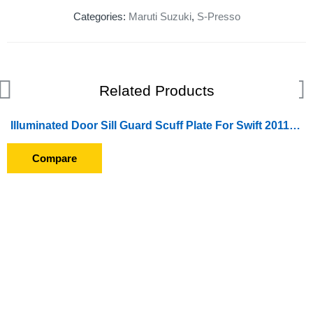
Categories:
Maruti Suzuki
,
S-Presso
Related Products
Illuminated Door Sill Guard Scuff Plate For Swift 2011-2013
SOLD OUT
Compare