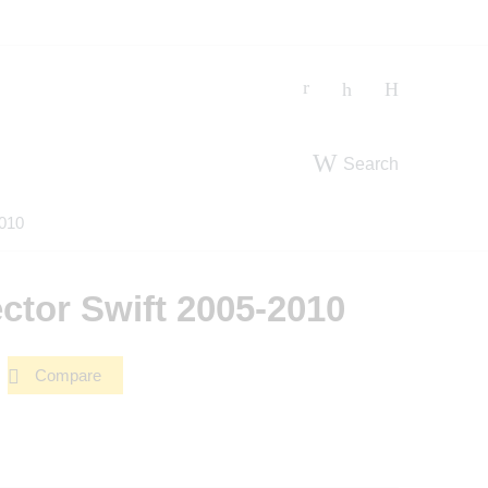
Search
2010
ctor Swift 2005-2010
Compare