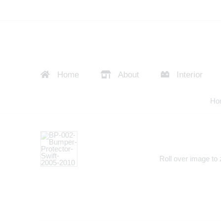
Home
About
Interior
Ho
Roll over image to