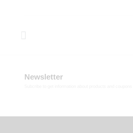
Newsletter
Subcribe to get information about products and coupons