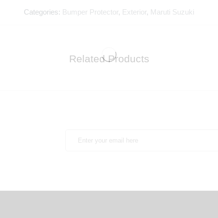
Categories:
Bumper Protector
,
Exterior
,
Maruti Suzuki
Related Products