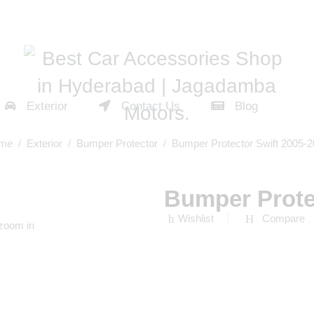
Exterior
Contact Us
Blog
me
/
Exterior
/
Bumper Protector
/ Bumper Protector Swift 2005-
Bumper Prote
Wishlist
Compare
 zoom in