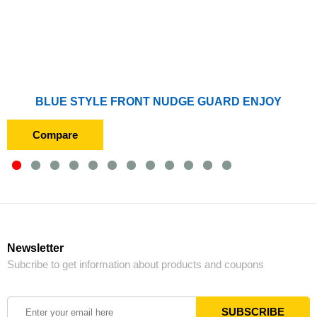
BLUE STYLE FRONT NUDGE GUARD ENJOY
Compare
Newsletter
Subcribe to get information about products and coupons