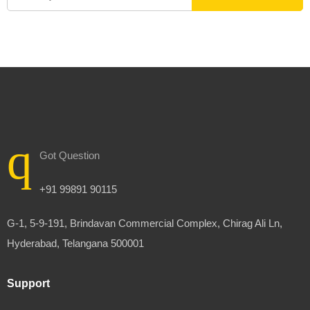
Got Question
+91 99891 90115
G-1, 5-9-191, Brindavan Commercial Complex, Chirag Ali Ln,
Hyderabad, Telangana 500001
Support