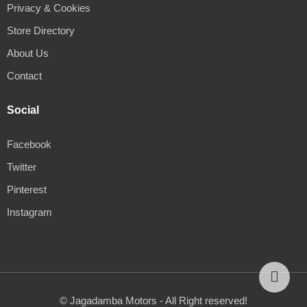
Privacy & Cookies
Store Directory
About Us
Contact
Social
Facebook
Twitter
Pinterest
Instagram
© Jagadamba Motors - All Right reserved!