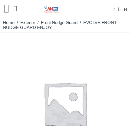
Home
/
Exterior
/
Front Nudge Guard
/ EVOLVE FRONT
NUDGE GUARD ENJOY