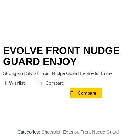
EVOLVE FRONT NUDGE
GUARD ENJOY
Strong and Stylish Front Nudge Guard Evolve for Enjoy
Wishlist
Compare
Compare
Categories:
Chevrolet
,
Exterior
,
Front Nudge Guard