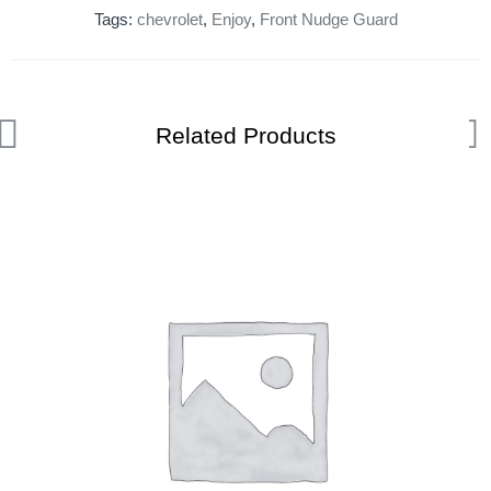
Tags:
chevrolet
,
Enjoy
,
Front Nudge Guard
Related Products