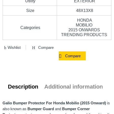
Utility
EXTERIOR
Size
48X13X8
HONDA
MOBILIO
Categories
2015 ONWARDS
TRENDING PRODUCTS
Wishlist
Compare
Compare
Description
Additional information
Galio Bumper Protector For Honda Mobilio (2015 Onward)
is
also known as
Bumper Guard
and
Bumper Corner