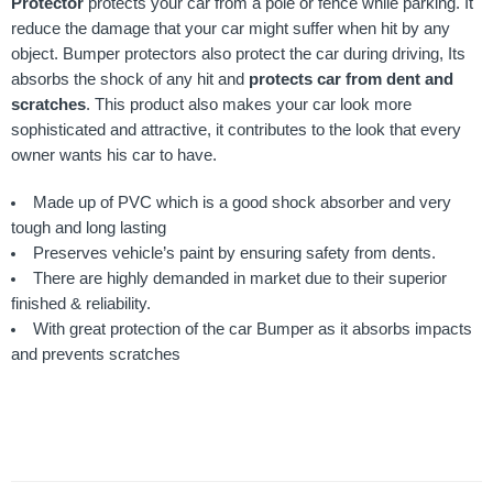
Protector
protects your car from a pole or fence while parking. It
reduce the damage that your car might suffer when hit by any
object. Bumper protectors also protect the car during driving, Its
absorbs the shock of any hit and
protects car from dent and
scratches
. This product also makes your car look more
sophisticated and attractive, it contributes to the look that every
owner wants his car to have.
Made up of PVC which is a good shock absorber and very
tough and long lasting
Preserves vehicle’s paint by ensuring safety from dents.
There are highly demanded in market due to their superior
finished & reliability.
With great protection of the car Bumper as it absorbs impacts
and prevents scratches