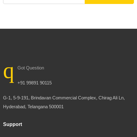
Got Question
+91 99891 90115
G-1, 5-9-191, Brindavan Commercial Complex, Chirag Ali Ln,
Hyderabad, Telangana 500001
Support