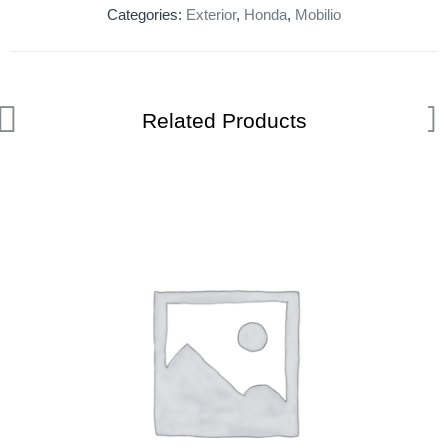
Categories:
Exterior
,
Honda
,
Mobilio
Related Products