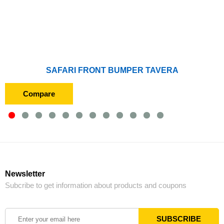
SAFARI FRONT BUMPER TAVERA
Compare
Newsletter
Subcribe to get information about products and coupons