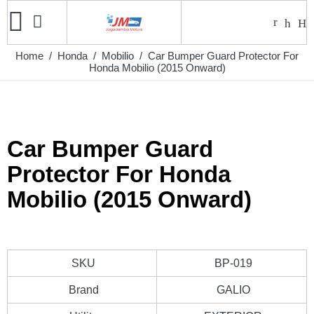
Home
/
Honda
/
Mobilio
/ Car Bumper Guard Protector For
Honda Mobilio (2015 Onward)
Car Bumper Guard
Protector For Honda
Mobilio (2015 Onward)
SKU
BP-019
Brand
GALIO