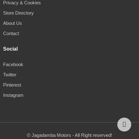
Privacy & Cookies
Store Directory
About Us
Contact
Social
Facebook
Twitter
Pinterest
Instagram
© Jagadamba Motors - All Right reserved!