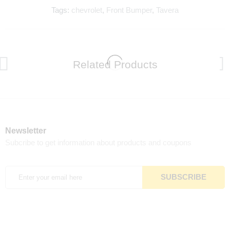
Tags:
chevrolet
,
Front Bumper
,
Tavera
Related Products
Newsletter
Subcribe to get information about products and coupons