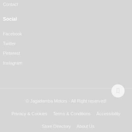
Contact
Social
Facebook
Twitter
Pinterest
Instagram
© Jagadamba Motors - All Right reserved!
Privacy & Cookies
Terms & Conditions
Accessibility
Store Directory
About Us