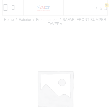
9+
Home
/
Exterior
/
Front bumper
/ SAFARI FRONT BUMPER
TAVERA