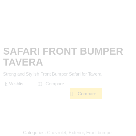
SAFARI FRONT BUMPER
TAVERA
Strong and Stylish Front Bumper Safari for Tavera
Wishlist
Compare
Compare
Categories:
Chevrolet
,
Exterior
,
Front bumper