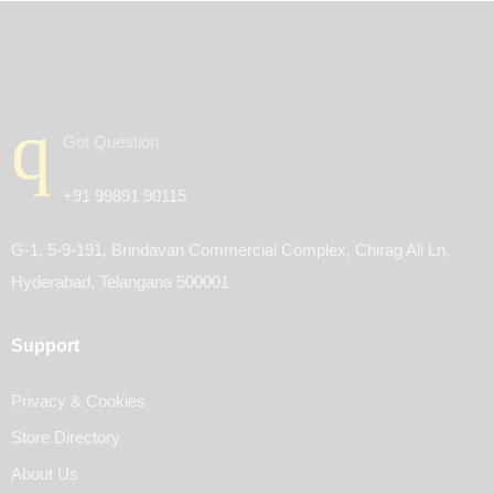
Got Question
+91 99891 90115
G-1, 5-9-191, Brindavan Commercial Complex, Chirag Ali Ln,
Hyderabad, Telangana 500001
Support
Privacy & Cookies
Store Directory
About Us