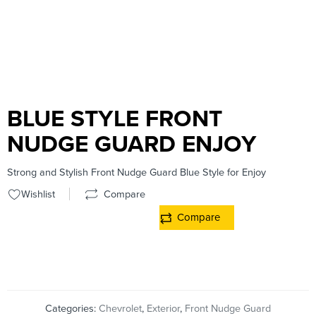
BLUE STYLE FRONT
NUDGE GUARD ENJOY
Strong and Stylish Front Nudge Guard Blue Style for Enjoy
Wishlist
Compare
Compare
Categories:
Chevrolet
,
Exterior
,
Front Nudge Guard