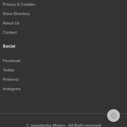
Privacy & Cookies
Store Directory
About Us
Contact
Social
Facebook
Twitter
Pinterest
Instagram
© Jagadamba Motors - All Right reserved!