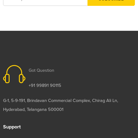
Got Question
+91 99891 90115
G-1, 5-9-191, Brindavan Commercial Complex, Chirag Ali Ln,
Hyderabad, Telangana 500001
Support