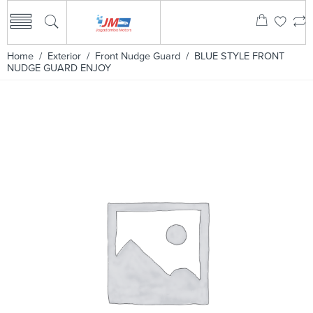
Home
/
Exterior
/
Front Nudge Guard
/ BLUE STYLE FRONT
NUDGE GUARD ENJOY