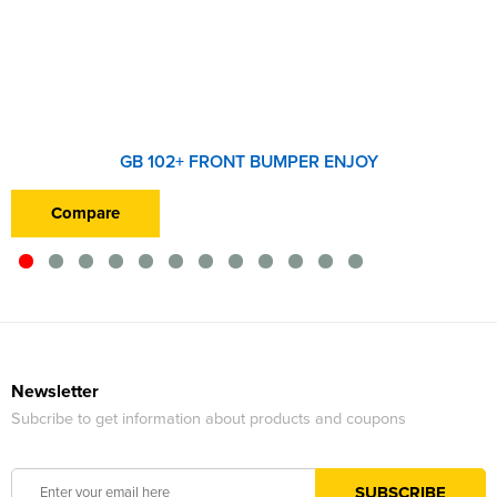
GB 102+ FRONT BUMPER ENJOY
Compare
Newsletter
Subcribe to get information about products and coupons