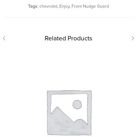
Tags:
chevrolet
,
Enjoy
,
Front Nudge Guard
Related Products