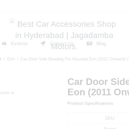
Exterior
Contact Us
Blog
i
/
Eon
/ Car Door Side Beading For Hyundai Eon (2011 Onward) (S
Car Door Sid
Eon (2011 Onw
 zoom in
Product Specifications
SKU