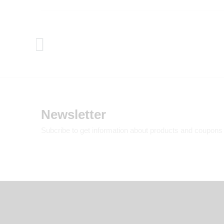
Newsletter
Subcribe to get information about products and coupons