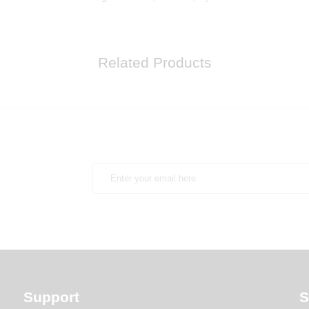
Related Products
Support
S