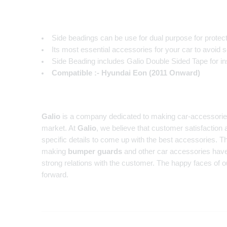
Side beadings can be use for dual purpose for protec
Its most essential accessories for your car to avoid 
Side Beading includes Galio Double Sided Tape for inst
Compatible :- Hyundai Eon (2011 Onward)
Galio
is a company dedicated to making car-accessories fo
market. At
Galio
, we believe that customer satisfaction 
specific details to come up with the best accessories. Th
making
bumper guards
and other car accessories have
strong relations with the customer. The happy faces of o
forward.