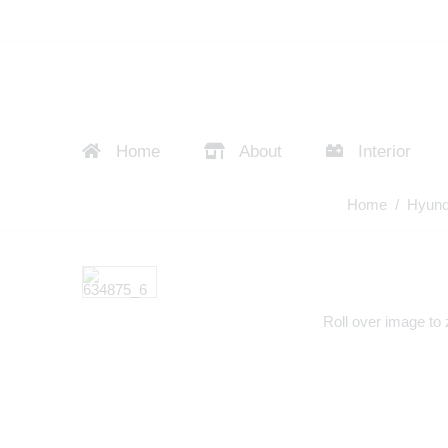
Home
About
Interior
Home
/
Hyund
Roll over image to