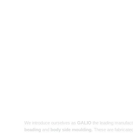
We introduce ourselves as
GALIO
the leading manufact
beading
and
body side moulding.
These are fabricated