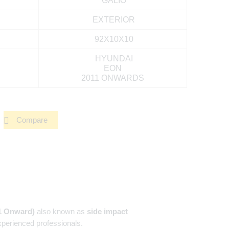
GALIO
EXTERIOR
92X10X10
HYUNDAI
EON
2011 ONWARDS
Compare
1 Onward)
also known as
side impact
xperienced professionals.