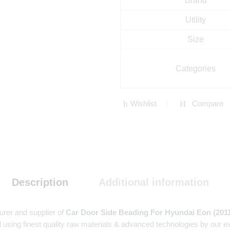
Brand
Utility
Size
Categories
Wishlist
Compare
Description
Additional information
urer and supplier of
Car Door Side Beading For Hyundai Eon (201
 using finest quality raw materials & advanced technologies by our e