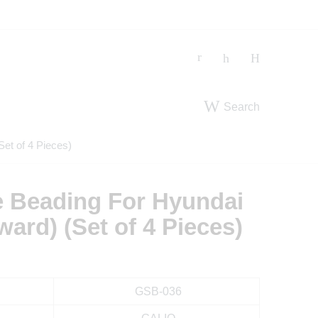
Search
et of 4 Pieces)
e Beading For Hyundai
ard) (Set of 4 Pieces)
GSB-036