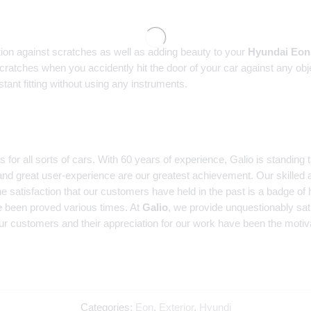
tion against scratches as well as adding beauty to your
Hyundai Eon
scratches when you accidently hit the door of your car against any obj
ant fitting without using any instruments.
r all sorts of cars. With 60 years of experience, Galio is standing ta
and great user-experience are our greatest achievement. Our skilled a
e satisfaction that our customers have held in the past is a badge of 
 been proved various times. At
Galio
, we provide unquestionably sat
ur customers and their appreciation for our work have been the motiva
Categories:
Eon
,
Exterior
,
Hyundi