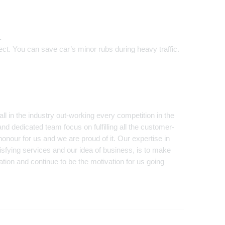
.
ect. You can save car’s minor rubs during heavy traffic.
ll in the industry out-working every competition in the
nd dedicated team focus on fulfilling all the customer-
honour for us and we are proud of it. Our expertise in
isfying services and our idea of business, is to make
tion and continue to be the motivation for us going