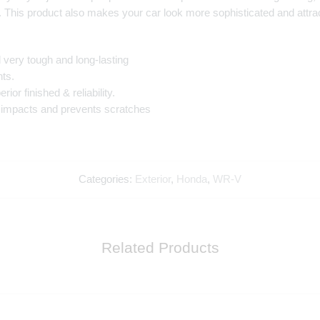
. This product also makes your car look more sophisticated and attract
very tough and long-lasting
ts.
or finished & reliability.
s impacts and prevents scratches
Categories:
Exterior
,
Honda
,
WR-V
Related Products