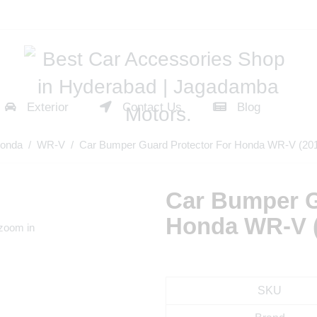
Exterior
Contact Us
Blog
onda
/
WR-V
/ Car Bumper Guard Protector For Honda WR-V (20
Car Bumper G
Honda WR-V 
 zoom in
SKU