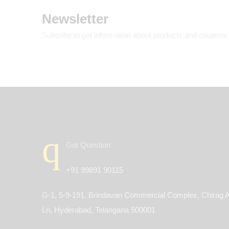
Newsletter
Subcribe to get information about products and coupons
Got Question
+91 99891 90115
G-1, 5-9-191, Brindavan Commercial Complex, Chirag A
Ln, Hyderabad, Telangana 500001