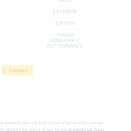
GALIO
EXTERIOR
53X37X6
HONDA
HONDA WR-V
2017 ONWARDS
Compare
or
protects your car from a pole or fence while parking.
 Its absorbs the shock of any hit and
protects car from