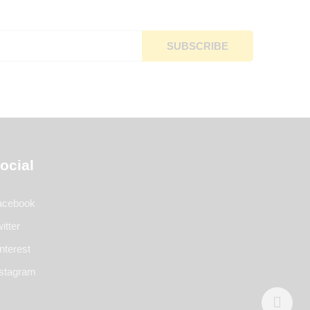
ocial
acebook
itter
nterest
nstagram