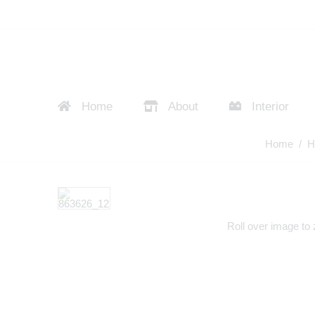
Home
About
Interior
Home
/
H
Roll over image to