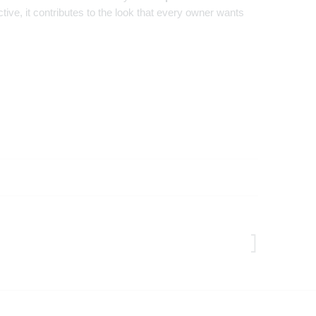
ive, it contributes to the look that every owner wants