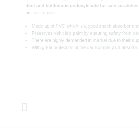
dent and
boldenone undecylenate for sale
scratches
his car to have.
Made up of PVC which is a good shock absorber and 
Preserves vehicle’s paint by ensuring safety from den
There are highly demanded in market due to their superi
With great protection of the car Bumper as it absorb