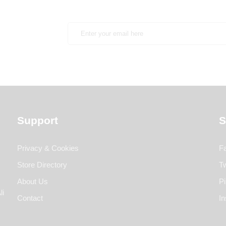
Support
S
Privacy & Cookies
F
Store Directory
Tw
About Us
Pi
li
Contact
I