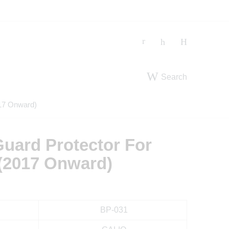
Search
17 Onward)
uard Protector For
(2017 Onward)
BP-031