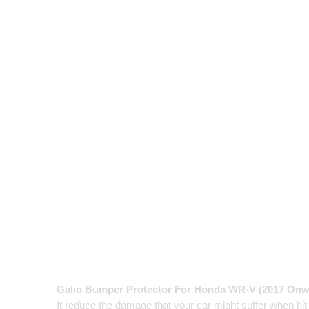
Galio Bumper Protector For Honda WR-V (2017 Onw
It reduce the damage that your car might suffer when hit