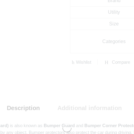
Brand
Utility
Size
Categories
Wishlist
Compare
Description
Additional information
ard)
is also known as
Bumper Guard
and
Bumper Corner Protect
 by any object. Bumper protectors also protect the car during driving,