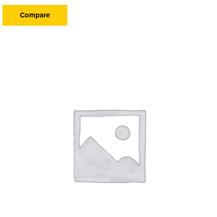
Compare