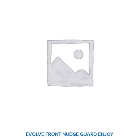
EVOLVE FRONT NUDGE GUARD ENJOY