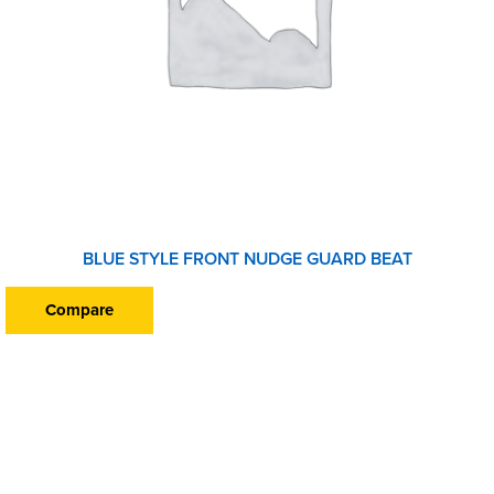
BLUE STYLE FRONT NUDGE GUARD BEAT
Compare