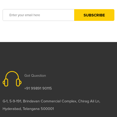
Got Question
+91 99891 90115
G-1, 5-9-191, Brindavan Commercial Complex, Chirag Ali Ln,
Hyderabad, Telangana 500001