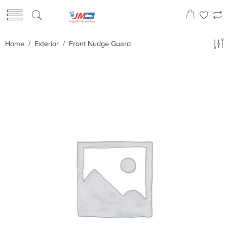
Home
/
Exterior
/ Front Nudge Guard