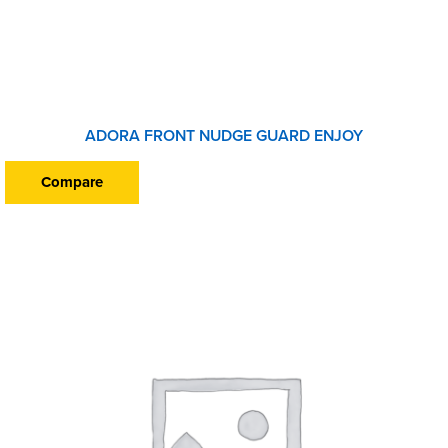
ADORA FRONT NUDGE GUARD ENJOY
Compare