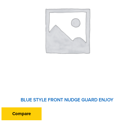
BLUE STYLE FRONT NUDGE GUARD ENJOY
Compare