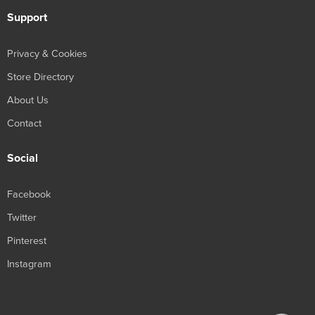
Support
Privacy & Cookies
Store Directory
About Us
Contact
Social
Facebook
Twitter
Pinterest
Instagram