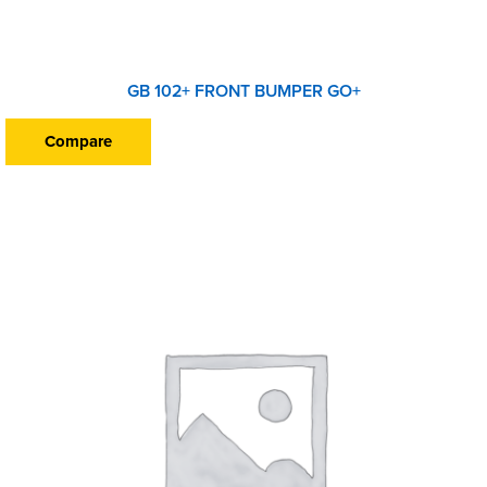
GB 102+ FRONT BUMPER GO+
Compare