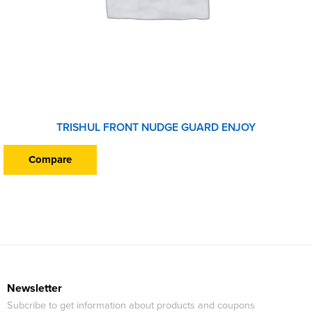
TRISHUL FRONT NUDGE GUARD ENJOY
Compare
Newsletter
Subcribe to get information about products and coupons