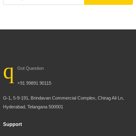
Got Question
+91 99891 90115
G-1, 5-9-191, Brindavan Commercial Complex, Chirag Ali Ln,
Hyderabad, Telangana 500001
Support