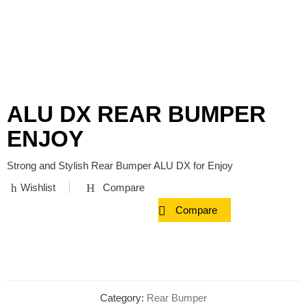
ALU DX REAR BUMPER
ENJOY
Strong and Stylish Rear Bumper ALU DX for Enjoy
Wishlist
Compare
Compare
Category:
Rear Bumper