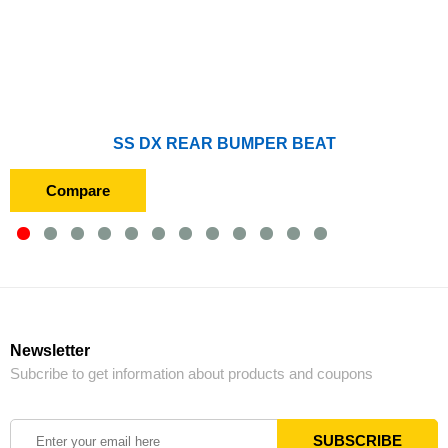
SS DX REAR BUMPER BEAT
Compare
Newsletter
Subcribe to get information about products and coupons