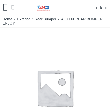
Home
/
Exterior
/
Rear Bumper
/ ALU DX REAR BUMPER
ENJOY