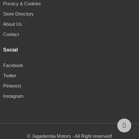
Privacy & Cookies
Store Directory
About Us
Contact
Social
Facebook
Twitter
Pinterest
Instagram
© Jagadamba Motors - All Right reserved!