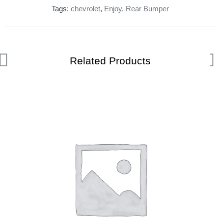
Tags:
chevrolet
,
Enjoy
,
Rear Bumper
Related Products