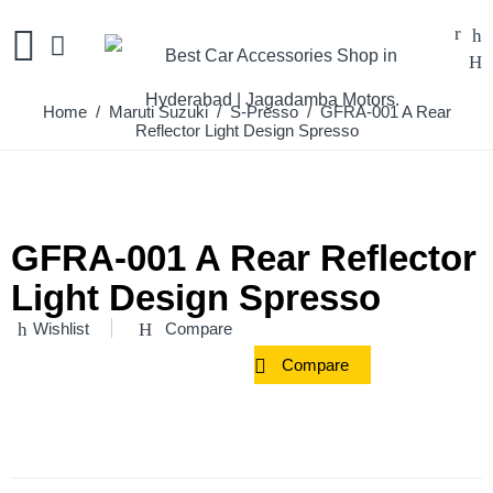
Home
/
Maruti Suzuki
/
S-Presso
/ GFRA-001 A Rear
Reflector Light Design Spresso
GFRA-001 A Rear Reflector
Light Design Spresso
Wishlist
Compare
Compare