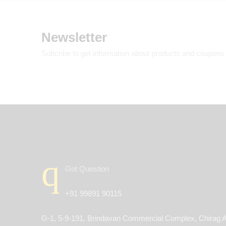
Newsletter
Subcribe to get information about products and coupons
Got Question
+91 99891 90115
G-1, 5-9-191, Brindavan Commercial Complex, Chirag A