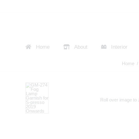
Home
About
Interior
Home
Roll over image to