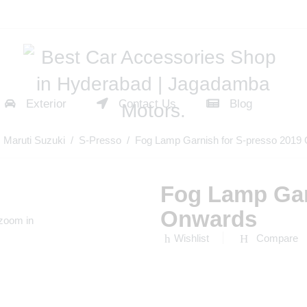
Exterior
Contact Us
Blog
/
Maruti Suzuki
/
S-Presso
/ Fog Lamp Garnish for S-presso 2019
Fog Lamp Gar
Onwards
 zoom in
Wishlist
Compare