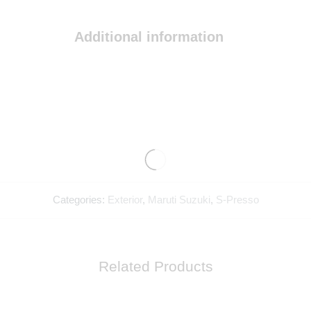
Additional information
Categories:
Exterior
,
Maruti Suzuki
,
S-Presso
Related Products