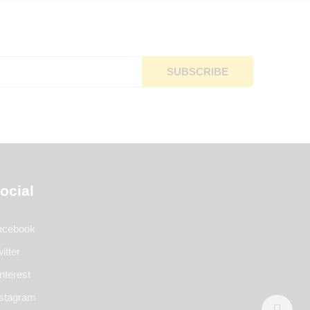
ocial
acebook
itter
nterest
nstagram