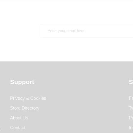
Support
S
Privacy & Cookies
F
Store Directory
Tw
About Us
Pi
Contact
I
li