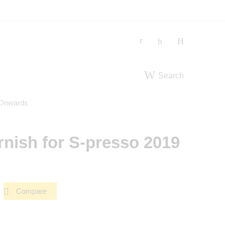
Search
 Onwards
nish for S-presso 2019
Compare