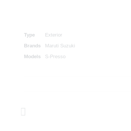
Type
Exterior
Brands
Maruti Suzuki
Models
S-Presso