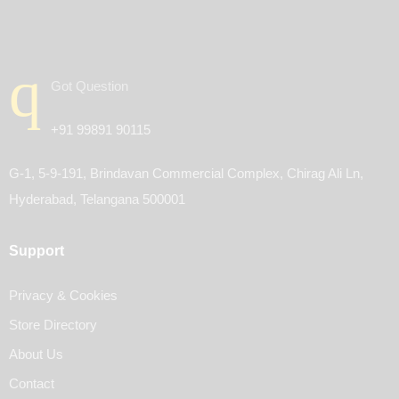
Got Question
+91 99891 90115
G-1, 5-9-191, Brindavan Commercial Complex, Chirag Ali Ln,
Hyderabad, Telangana 500001
Support
Privacy & Cookies
Store Directory
About Us
Contact