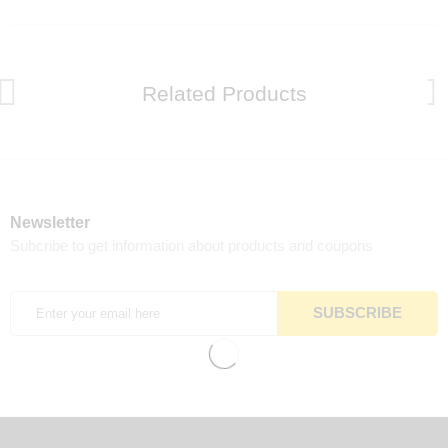
Related Products
Newsletter
Subcribe to get information about products and coupons