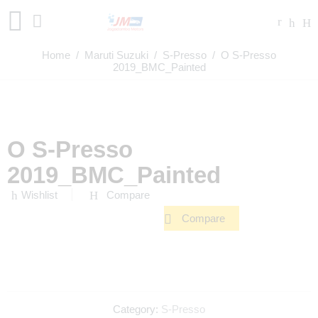
Home
/
Maruti Suzuki
/
S-Presso
/ O S-Presso
2019_BMC_Painted
O S-Presso
2019_BMC_Painted
Wishlist
Compare
Compare
Category:
S-Presso