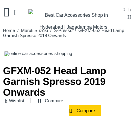
Home
/
Maruti Suzuki
/
S-Presso
/ GFXM-052 Head Lamp
Garnish Spresso 2019 Onwards
GFXM-052 Head Lamp
Garnish Spresso 2019
Onwards
Wishlist
Compare
Compare