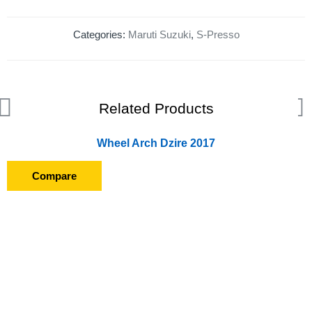
Categories:
Maruti Suzuki
,
S-Presso
Related Products
Wheel Arch Dzire 2017
Compare