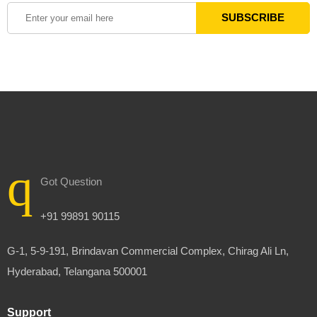
Got Question
+91 99891 90115
G-1, 5-9-191, Brindavan Commercial Complex, Chirag Ali Ln,
Hyderabad, Telangana 500001
Support