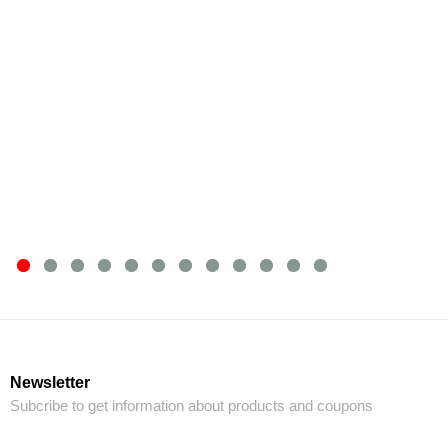
Newsletter
Subcribe to get information about products and coupons