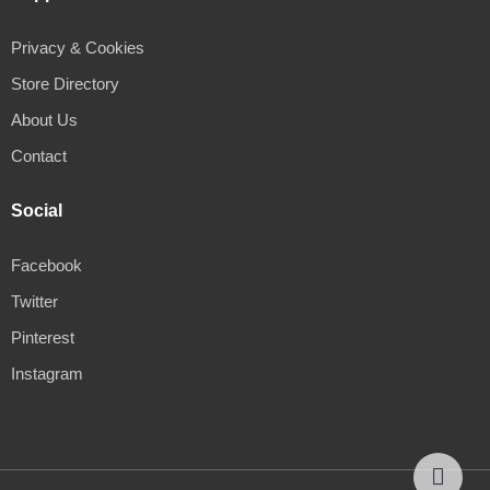
Privacy & Cookies
Store Directory
About Us
Contact
Social
Facebook
Twitter
Pinterest
Instagram