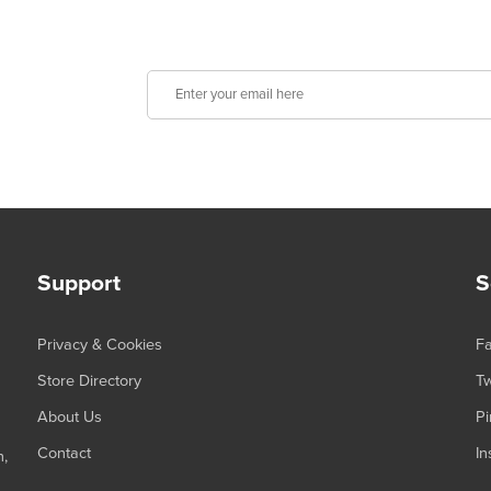
Support
S
Privacy & Cookies
F
Store Directory
Tw
About Us
Pi
Contact
In
n,