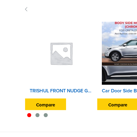
TRISHUL FRONT NUDGE GUARD ENJOY
Compare
Compare