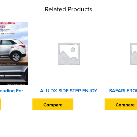
Related Products
Car Door Side Beading For Hyundai Creta 2015 to 2017 (Set of 4 Pieces) (Chrome)
ALU DX SIDE STEP ENJOY
Compare
Compare