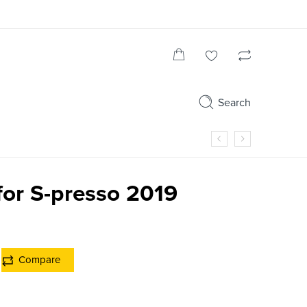
Search
for S-presso 2019
Compare