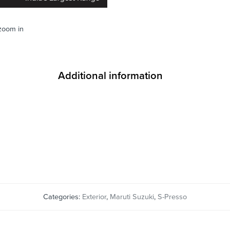
 zoom in
Additional information
Categories:
Exterior
,
Maruti Suzuki
,
S-Presso