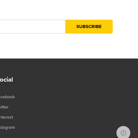
ocial
acebook
itter
nterest
stagram