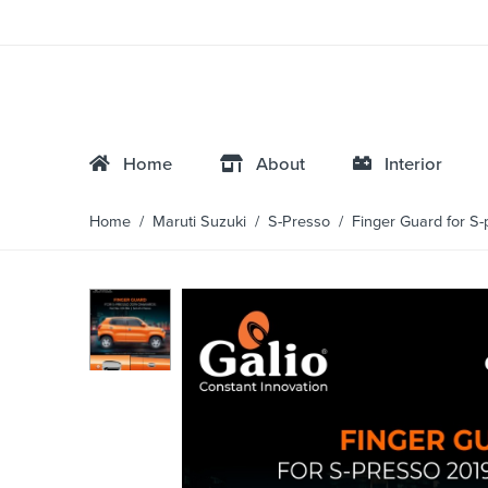
Home
About
Interior
Home
/
Maruti Suzuki
/
S-Presso
/ Finger Guard for S