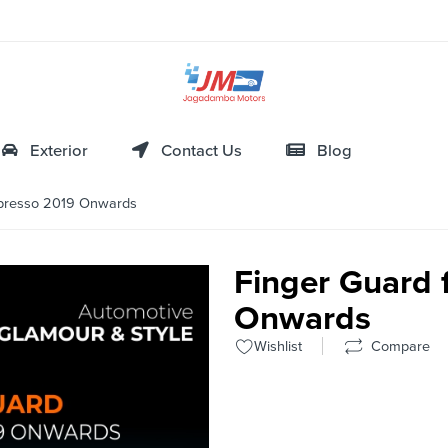
Exterior
Contact Us
Blog
-presso 2019 Onwards
Finger Guard 
Onwards
Wishlist
Compare