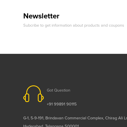
Newsletter
Subcribe to get information about products and coupons
Got Question
+91 99891 90115
G-1, 5-9-191, Brindavan Commercial Complex, Chirag Ali L
Hyderabad, Telangana 500001