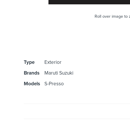
Roll over image to
Type
Exterior
Brands
Maruti Suzuki
Models
S-Presso