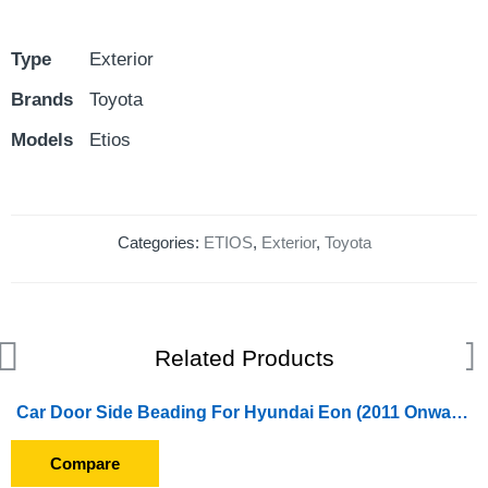
Type
Exterior
Brands
Toyota
Models
Etios
Categories:
ETIOS
,
Exterior
,
Toyota
Related Products
Car Door Side Beading For Hyundai Eon (2011 Onward) (Set of 4 Pieces)
Compare