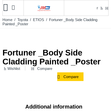
Home
/
Toyota
/
ETIOS
/ Fortuner _Body Side Cladding
Painted _Poster
Fortuner _Body Side
Cladding Painted _Poster
Wishlist
Compare
Compare
Additional information