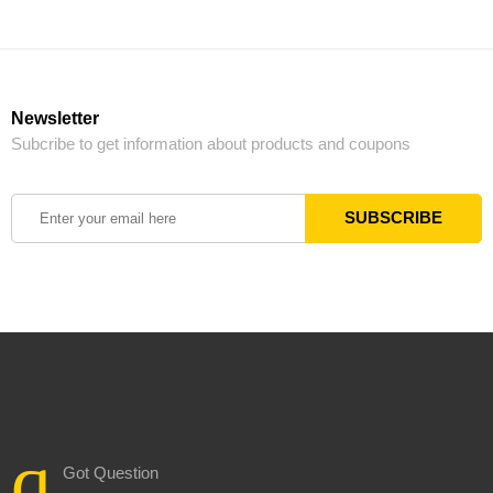
Newsletter
Subcribe to get information about products and coupons
Got Question