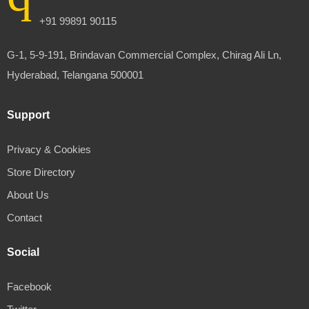
+91 99891 90115
G-1, 5-9-191, Brindavan Commercial Complex, Chirag Ali Ln,
Hyderabad, Telangana 500001
Support
Privacy & Cookies
Store Directory
About Us
Contact
Social
Facebook