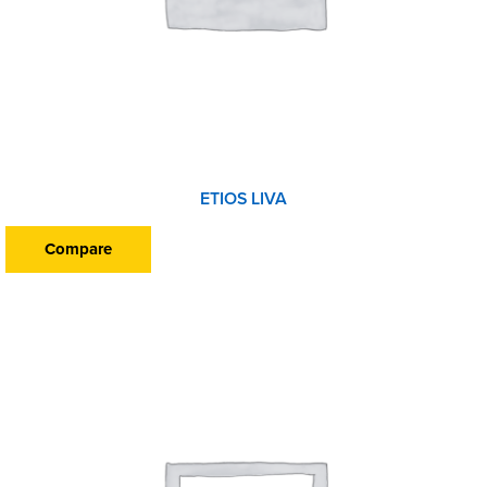
ETIOS LIVA
Compare