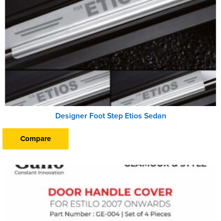
Designer Foot Step Etios Sedan
Compare