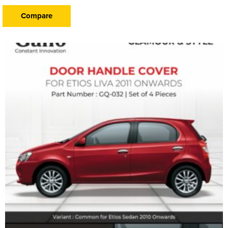
Compare