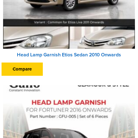
Head Lamp Garnish Etios Sedan 2010 Onwards
Compare