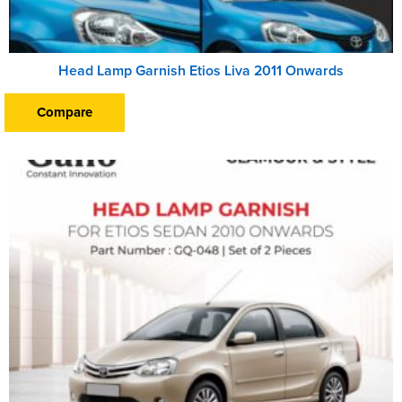
Head Lamp Garnish Etios Liva 2011 Onwards
Compare