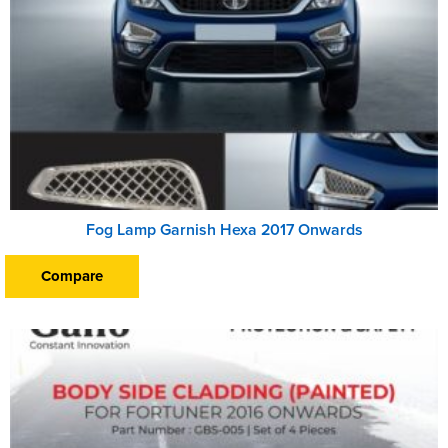
Fog Lamp Garnish Hexa 2017 Onwards
Compare