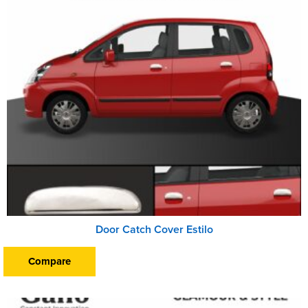
Door Catch Cover Estilo
Compare