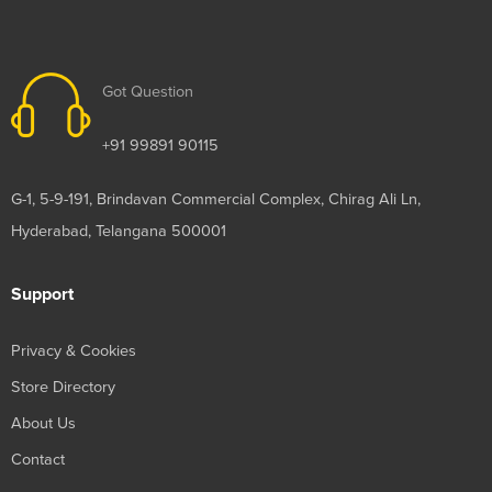
Got Question
+91 99891 90115
G-1, 5-9-191, Brindavan Commercial Complex, Chirag Ali Ln,
Hyderabad, Telangana 500001
Support
Privacy & Cookies
Store Directory
About Us
Contact