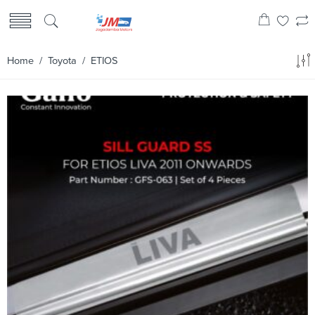
Home
/
Toyota
/ ETIOS