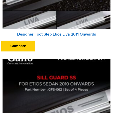
Designer Foot Step Etios Liva 2011 Onwards
Compare