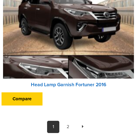
Head Lamp Garnish Fortuner 2016
Compare
1
2