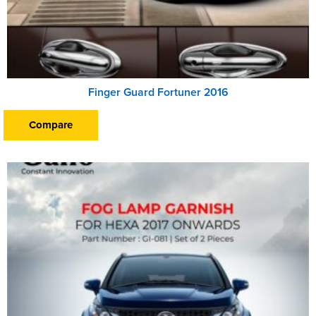
Finger Guard Fortuner 2016
Compare