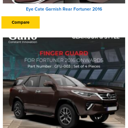
Eye Cate Garnish Rear Fortuner 2016
Compare