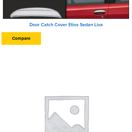
Door Catch Cover Etios Sedan Liva
Compare