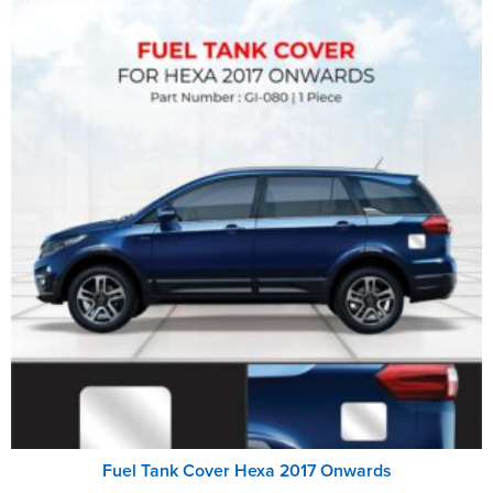
Fuel Tank Cover Hexa 2017 Onwards