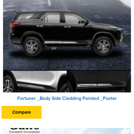
Fortuner _Body Side Cladding Painted _Poster
Compare