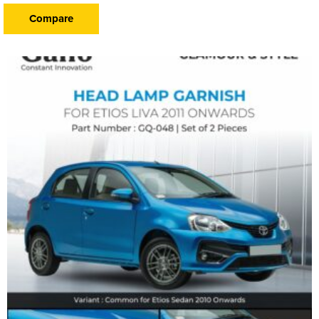
Compare