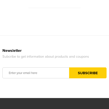
Newsletter
Subcribe to get information about products and coupons