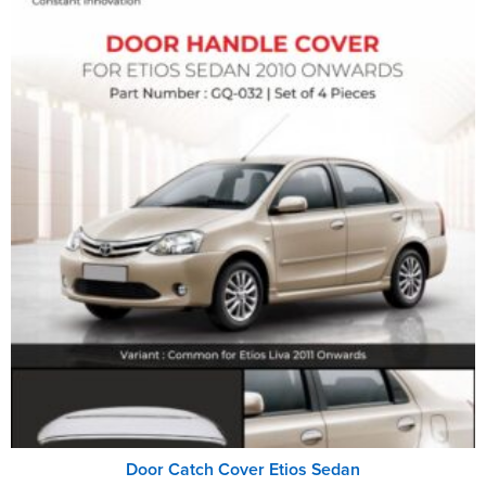
Door Catch Cover Etios Sedan