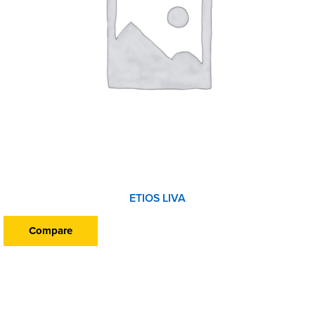
ETIOS LIVA
Compare