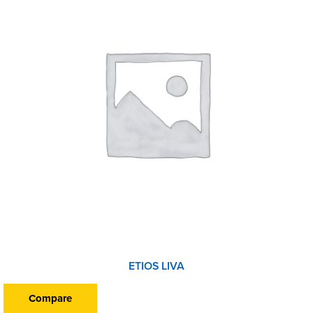
ETIOS LIVA
Compare