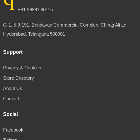
+91 99891 90115
G-1, 5-9-191, Brindavan Commercial Complex, Chirag Ali Ln,
Hyderabad, Telangana 500001
Support
Privacy & Cookies
Store Directory
About Us
Contact
Social
Facebook