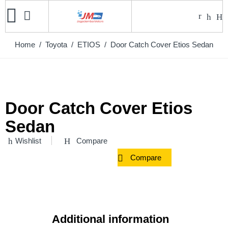
Home
/
Toyota
/
ETIOS
/ Door Catch Cover Etios Sedan
Door Catch Cover Etios
Sedan
Wishlist
Compare
Compare
Additional information