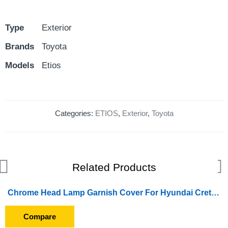
Type
Exterior
Brands
Toyota
Models
Etios
Categories:
ETIOS
,
Exterior
,
Toyota
Related Products
Chrome Head Lamp Garnish Cover For Hyundai Creta (2018 Onward)
Compare