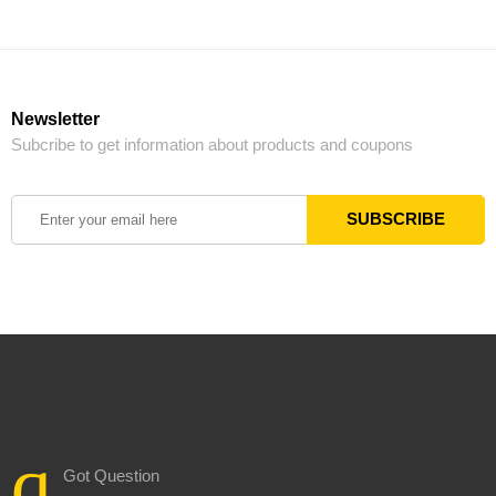
Newsletter
Subcribe to get information about products and coupons
Got Question