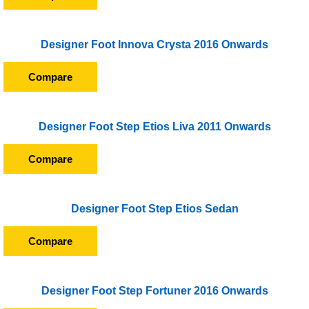
Designer Foot Innova Crysta 2016 Onwards
Compare
Designer Foot Step Etios Liva 2011 Onwards
Compare
Designer Foot Step Etios Sedan
Compare
Designer Foot Step Fortuner 2016 Onwards