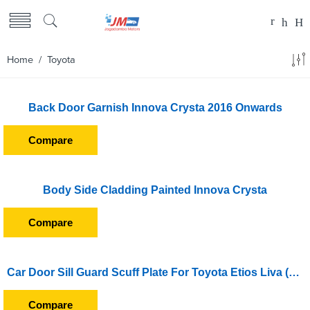
Home
/ Toyota
Back Door Garnish Innova Crysta 2016 Onwards
Compare
Body Side Cladding Painted Innova Crysta
Compare
Car Door Sill Guard Scuff Plate For Toyota Etios Liva (2011 Onward)
Compare