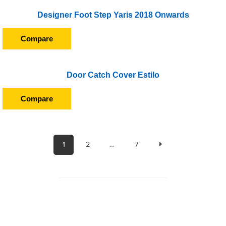
Designer Foot Step Yaris 2018 Onwards
Compare
Door Catch Cover Estilo
Compare
1
2
…
7