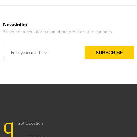
Newsletter
Subcribe to get information about products and coupons
Got Question