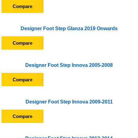
Compare
Designer Foot Step Glanza 2019 Onwards
Compare
Designer Foot Step Innova 2005-2008
Compare
Designer Foot Step Innova 2009-2011
Compare