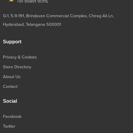
+91 99891 90115
G-1, 5-9-191, Brindavan Commercial Complex, Chirag Ali Ln,
Hyderabad, Telangana 500001
Support
Privacy & Cookies
Store Directory
About Us
Contact
Social
Facebook
Twitter