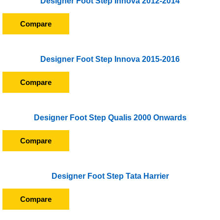
Designer Foot Step Innova 2012-2014
Compare
Designer Foot Step Innova 2015-2016
Compare
Designer Foot Step Qualis 2000 Onwards
Compare
Designer Foot Step Tata Harrier
Compare