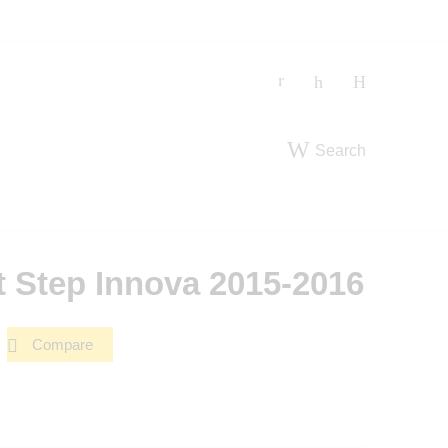
Search
t Step Innova 2015-2016
Compare