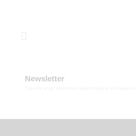
Newsletter
Subcribe to get information about products and coupons