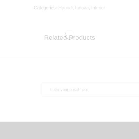
Categories:
Hyundi
,
Innova
,
Interior
Related Products