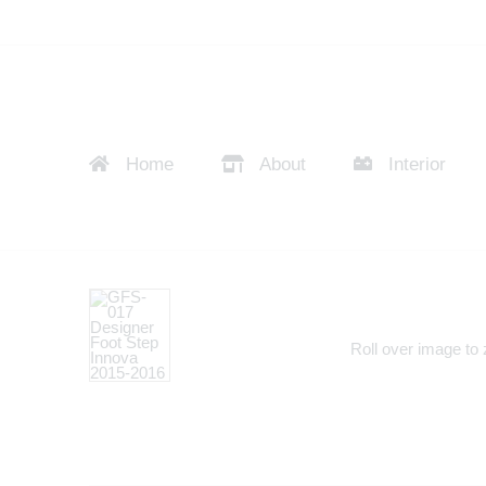
Home
About
Interior
Roll over image to