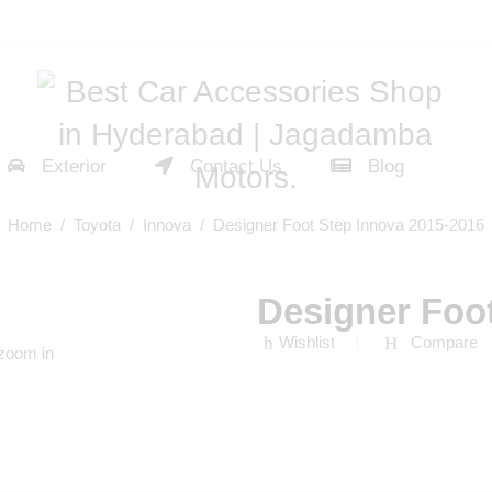
Exterior
Contact Us
Blog
Home
/
Toyota
/
Innova
/ Designer Foot Step Innova 2015-2016
Designer Foo
Wishlist
Compare
 zoom in