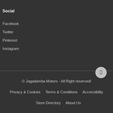
Social
Facebook
Twitter
Pinterest
Instagram
© Jagadamba Motors - All Right reserved!
Privacy & Cookies
Terms & Conditions
Accessibility
Store Directory
About Us