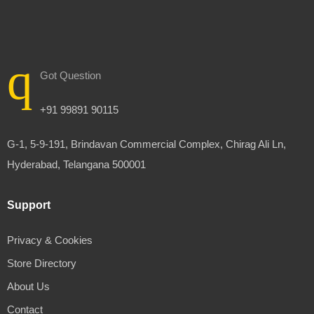
Got Question
+91 99891 90115
G-1, 5-9-191, Brindavan Commercial Complex, Chirag Ali Ln,
Hyderabad, Telangana 500001
Support
Privacy & Cookies
Store Directory
About Us
Contact