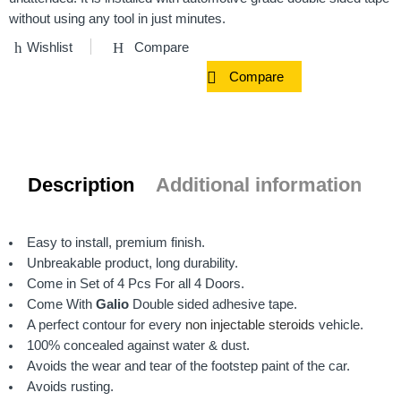
without using any tool in just minutes.
Wishlist
Compare
Compare
Description
Additional information
Easy to install, premium finish.
Unbreakable product, long durability.
Come in Set of 4 Pcs For all 4 Doors.
Come With
Galio
Double sided adhesive tape.
A perfect contour for every
non injectable steroids
vehicle.
100% concealed against water & dust.
Avoids the wear and tear of the footstep paint of the car.
Avoids rusting.