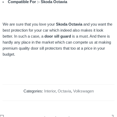
Compatible For :- Skoda Octavia
We are sure that you love your
Skoda Octavia
and you want the
best protection for your car which indeed also makes it look
better. In such a case, a
door sill guard
is a must. And there is
hardly any place in the market which can compete us at making
premium quality door sill protectors that too at a price in your
budget.
Categories:
Interior
,
Octavia
,
Volkswagen