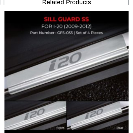
Related Products