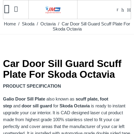
Home
/
Skoda
/
Octavia
/ Car Door Sill Guard Scuff Plate For
Skoda Octavia
Car Door Sill Guard Scuff
Plate For Skoda Octavia
PRODUCT SPECIFICATION
Galio
Door Sill Plate
also known as
scuff plate, foot
step
and
door sill guard
for
Skoda Octavia
is ready to instant
upgrade your car interior. It is CAD designed laser cut product
made from highest grade 100% stainless steel to fit your car
perfectly and cover areas that the manufacturer of your car left
unattended. It is installed with automotive grade double sided tape