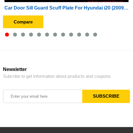
Car Door Sill Guard Scuff Plate For Hyundai i20 (2009 To 2012)
Compare
Newsletter
Subcribe to get information about products and coupons