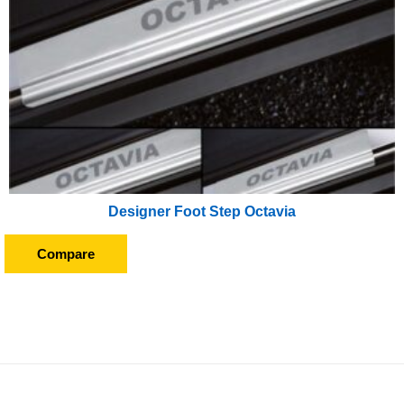
Designer Foot Step Octavia
Compare