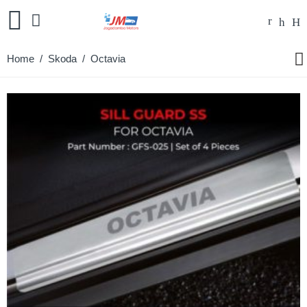
Home
/
Skoda
/ Octavia