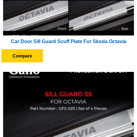
Car Door Sill Guard Scuff Plate For Skoda Octavia
Compare