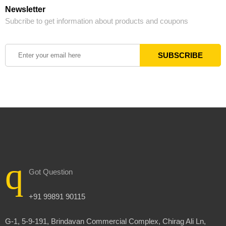
Newsletter
Subcribe to get information about products and coupons
Got Question
+91 99891 90115
G-1, 5-9-191, Brindavan Commercial Complex, Chirag Ali Ln,