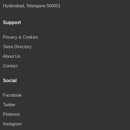
Hyderabad, Telangana 500001
Support
Privacy & Cookies
Store Directory
About Us
Contact
Social
Facebook
Twitter
Pinterest
Instagram