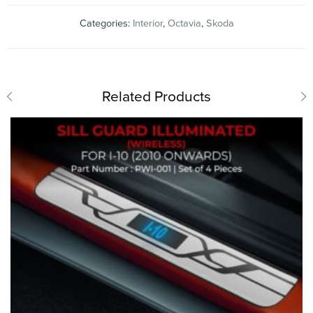
Categories:
Interior
,
Octavia
,
Skoda
Related Products