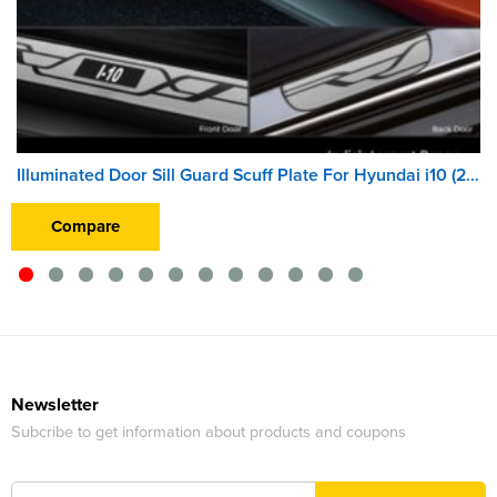
Illuminated Door Sill Guard Scuff Plate For Hyundai i10 (2010 Onwards) (With Blue LED Light) (Wireless)
Compare
Newsletter
Subcribe to get information about products and coupons