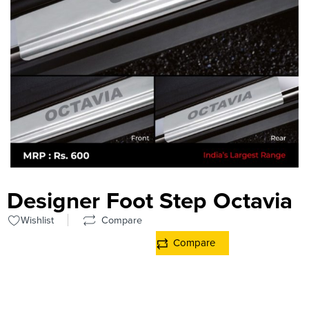
Designer Foot Step Octavia
Wishlist
Compare
Compare