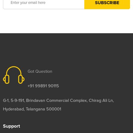
Got Question
+91 99891 90115
G-1, 5-9-191, Brindavan Commercial Complex, Chirag Ali Ln,
Hyderabad, Telangana 500001
Support