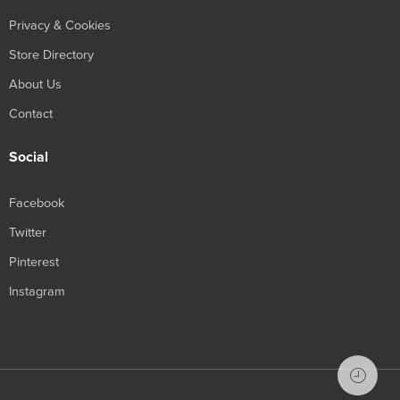
Privacy & Cookies
Store Directory
About Us
Contact
Social
Facebook
Twitter
Pinterest
Instagram