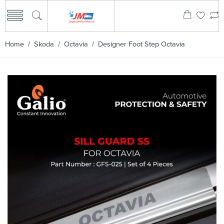
Home
/
Skoda
/
Octavia
/ Designer Foot Step Octavia