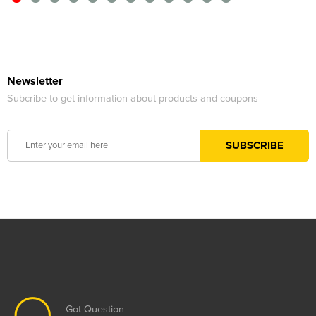
Newsletter
Subcribe to get information about products and coupons
Got Question