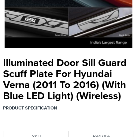
Illuminated Door Sill Guard
Scuff Plate For Hyundai
Verna (2011 To 2016) (With
Blue LED Light) (Wireless)
PRODUCT SPECIFICATION
SKU
PWI-005