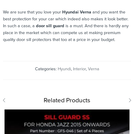
We are sure that you love your
Hyundai Verna
and you want the
best protection for your car which indeed also makes it look better.
In such a case, a
door sill guard
is a must. And there is hardly any
place in the market which can compete us at making premium
quality door sill protectors that too at a price in your budget.
Categories:
Hyundi
,
Interior
,
Verna
Related Products