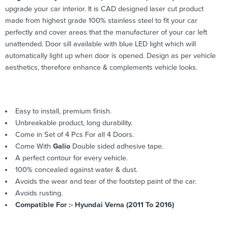
upgrade your car interior. It is CAD designed laser cut product
made from highest grade 100% stainless steel to fit your car
perfectly and cover areas that the manufacturer of your car left
unattended. Door sill available with blue LED light which will
automatically light up when door is opened. Design as per vehicle
aesthetics, therefore enhance & complements vehicle looks.
Easy to install, premium finish.
Unbreakable product, long durability.
Come in Set of 4 Pcs For all 4 Doors.
Come With
Galio
Double sided adhesive tape.
A perfect contour for every vehicle.
100% concealed against water & dust.
Avoids the wear and tear of the footstep paint of the car.
Avoids rusting.
Compatible For :- Hyundai Verna (2011 To 2016)