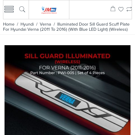
Home
/
Hyundi
/
Verna
/ Illuminated Door Sill Guard Scuff Plate
For Hyundai Verna (2011 To 2016) (With Blue LED Light) (Wireless)