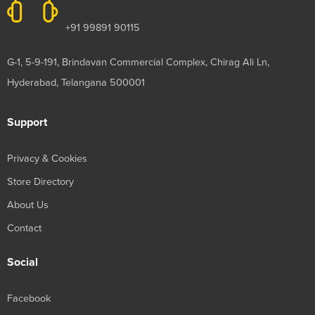
+91 99891 90115
G-1, 5-9-191, Brindavan Commercial Complex, Chirag Ali Ln,
Hyderabad, Telangana 500001
Support
Privacy & Cookies
Store Directory
About Us
Contact
Social
Facebook