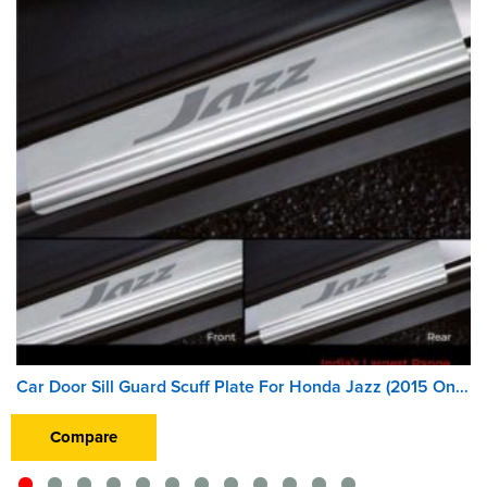
Car Door Sill Guard Scuff Plate For Honda Jazz (2015 Onward)
Compare