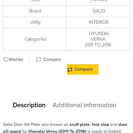
Brand
GALIO
Utility
INTERIOR
HYUNDAI
Categories
VERNA
2011 TO 2016
Wishlist
Compare
Compare
Description
Additional information
Galio Door Sill Plate also known as
scuff plate
,
foot step
and
door
sill guard
for
Hyundai Verna (2011 To 2016)
is ready to instant