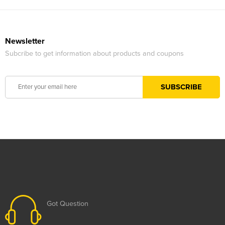
Newsletter
Subcribe to get information about products and coupons
Got Question