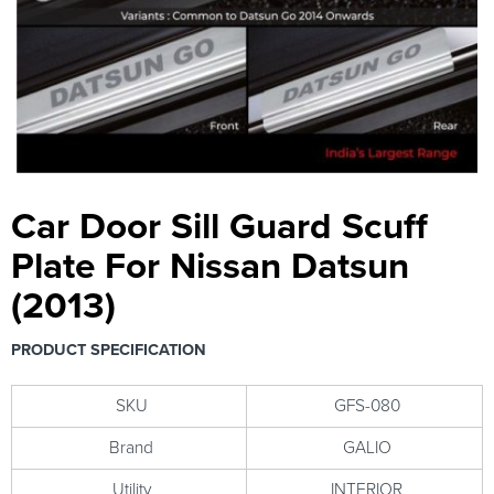
Car Door Sill Guard Scuff
Plate For Nissan Datsun
(2013)
PRODUCT SPECIFICATION
SKU
GFS-080
Brand
GALIO
Utility
INTERIOR