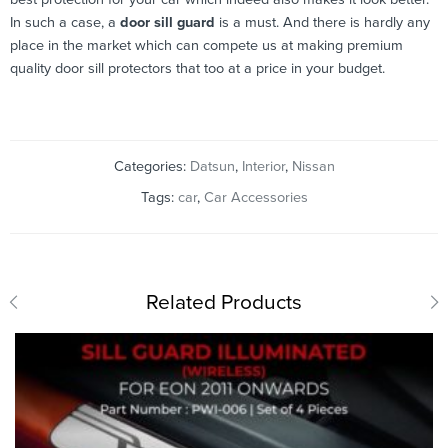
In such a case, a
door sill guard
is a must. And there is hardly any
place in the market which can compete us at making premium
quality door sill protectors that too at a price in your budget.
Categories:
Datsun
,
Interior
,
Nissan
Tags:
car
,
Car Accessories
Related Products