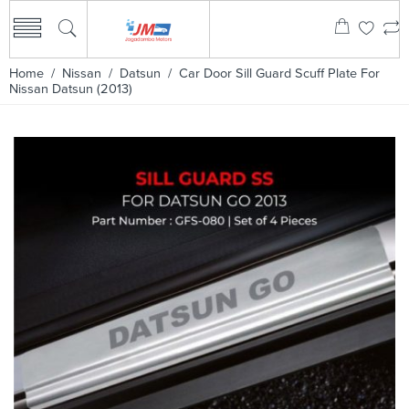
Home
/
Nissan
/
Datsun
/ Car Door Sill Guard Scuff Plate For
Nissan Datsun (2013)