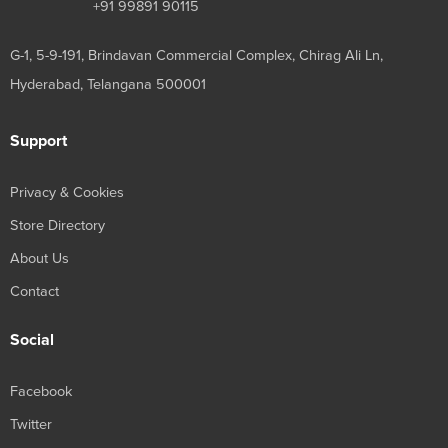
+91 99891 90115
G-1, 5-9-191, Brindavan Commercial Complex, Chirag Ali Ln,
Hyderabad, Telangana 500001
Support
Privacy & Cookies
Store Directory
About Us
Contact
Social
Facebook
Twitter