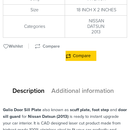
Size
18 INCH X 2 INCHES
NISSAN
Categories
DATSUN
2013
Wishlist
Compare
Compare
Description
Additional information
Galio
Door Sill Plate
also known as
scuff plate, foot step
and
door
sill guard
for
Nissan Datsun (2013)
is ready to instant upgrade
your car interior. It is CAD designed laser cut product made from
highest grade 100% stainless steel to fit your car perfectly and