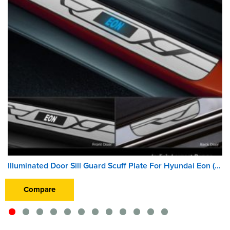
Illuminated Door Sill Guard Scuff Plate For Hyundai Eon (2011 Onward) (With Blue LED Light) (Wireless)
Compare