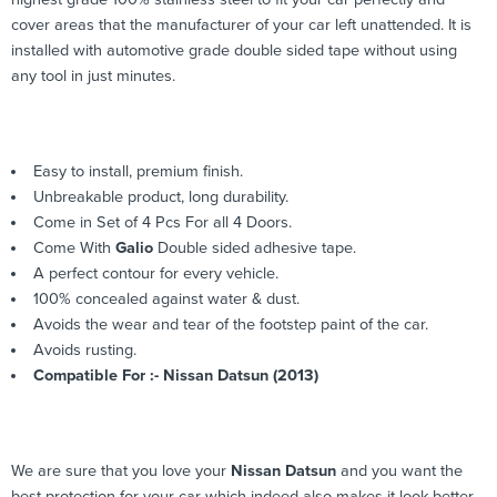
cover areas that the manufacturer of your car left unattended. It is
installed with automotive grade double sided tape without using
any tool in just minutes.
Easy to install, premium finish.
Unbreakable product, long durability.
Come in Set of 4 Pcs For all 4 Doors.
Come With
Galio
Double sided adhesive tape.
A perfect contour for every vehicle.
100% concealed against water & dust.
Avoids the wear and tear of the footstep paint of the car.
Avoids rusting.
Compatible For :- Nissan Datsun (2013)
We are sure that you love your
Nissan Datsun
and you want the
best protection for your car which indeed also makes it look better.