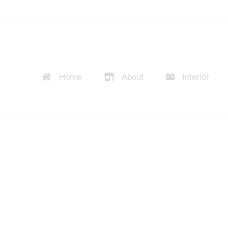
Home
About
Interior