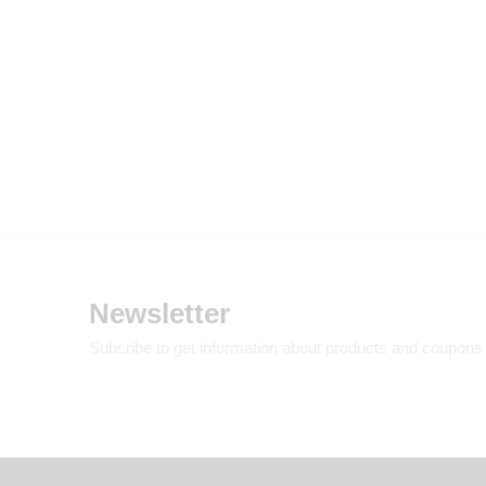
Newsletter
Subcribe to get information about products and coupons