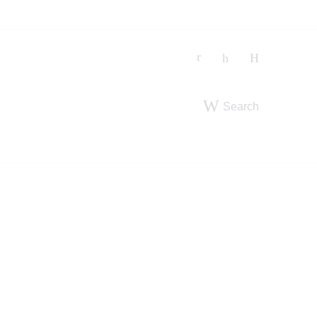
Search