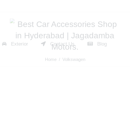
Exterior
Contact Us
Blog
Home
/ Volkswagen