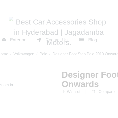
Exterior
Contact Us
Blog
Home
/
Volkswagen
/
Polo
/ Designer Foot Step Polo 2010 Onwar
Designer Foo
Onwards
 zoom in
Wishlist
Compare