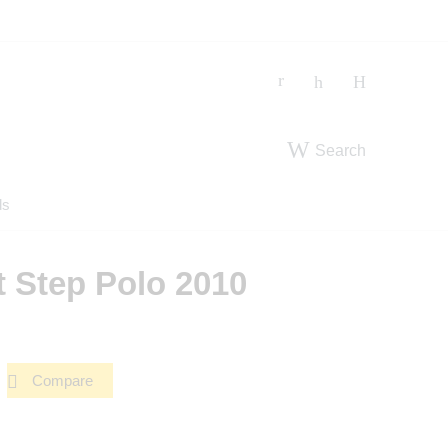
Search
ds
t Step Polo 2010
Compare