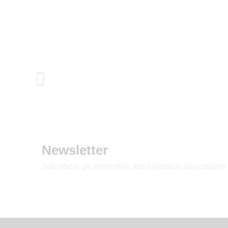
Newsletter
Subcribe to get information about products and coupons