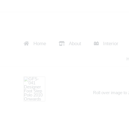
Home
About
Interior
Roll over image to