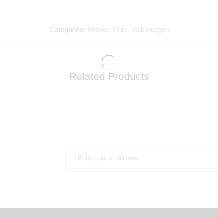
Categories:
Interior
,
Polo
,
Volkswagen
Related Products