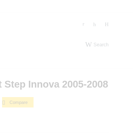
Search
t Step Innova 2005-2008
Compare