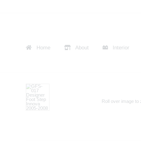
Home
About
Interior
Roll over image to