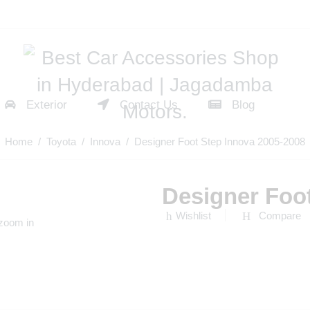
Exterior
Contact Us
Blog
Home
/
Toyota
/
Innova
/ Designer Foot Step Innova 2005-2008
Designer Foo
Wishlist
Compare
 zoom in