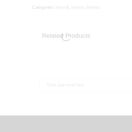
Categories:
Hyundi
,
Innova
,
Interior
Related Products