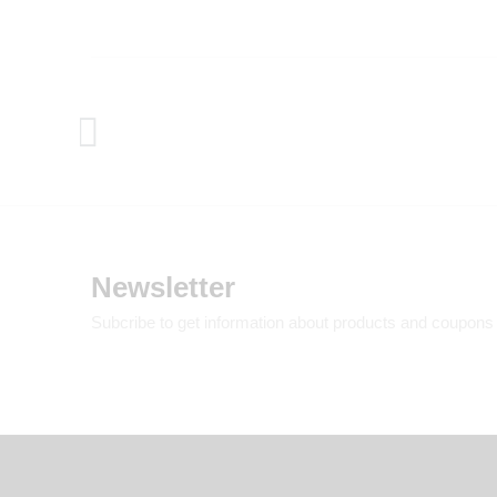
Newsletter
Subcribe to get information about products and coupons