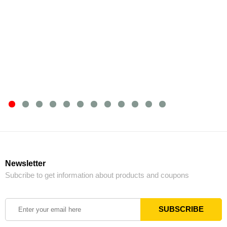
Newsletter
Subcribe to get information about products and coupons