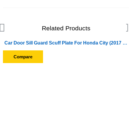
Related Products
Car Door Sill Guard Scuff Plate For Honda City (2017 Onward)
Compare