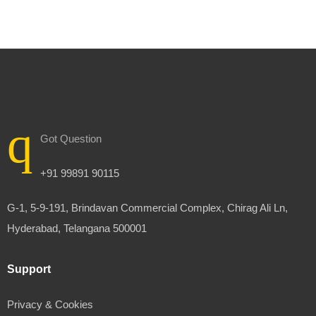
Got Question
+91 99891 90115
G-1, 5-9-191, Brindavan Commercial Complex, Chirag Ali Ln,
Hyderabad, Telangana 500001
Support
Privacy & Cookies