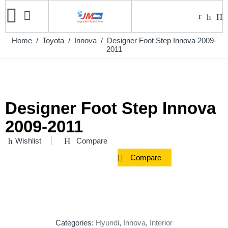
Home
/
Toyota
/
Innova
/ Designer Foot Step Innova 2009-
2011
Designer Foot Step Innova
2009-2011
Wishlist
Compare
Compare
Categories:
Hyundi
,
Innova
,
Interior