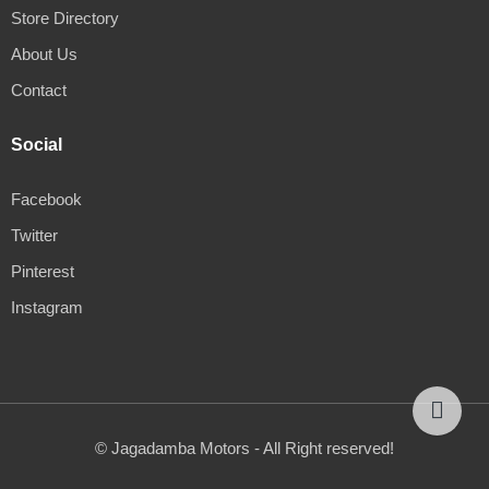
Store Directory
About Us
Contact
Social
Facebook
Twitter
Pinterest
Instagram
© Jagadamba Motors - All Right reserved!