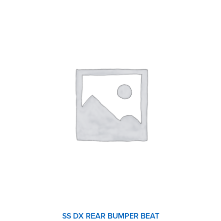
SS DX REAR BUMPER BEAT