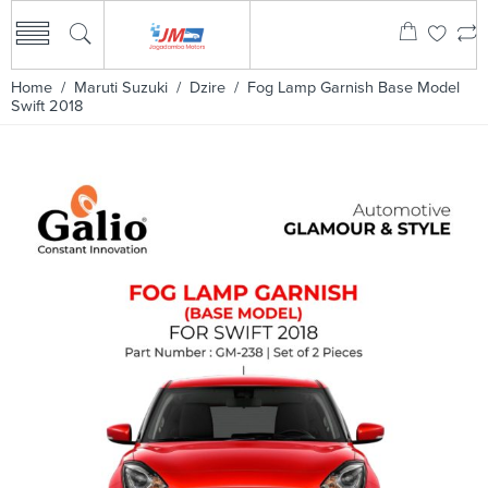
Home
/
Maruti Suzuki
/
Dzire
/ Fog Lamp Garnish Base Model
Swift 2018