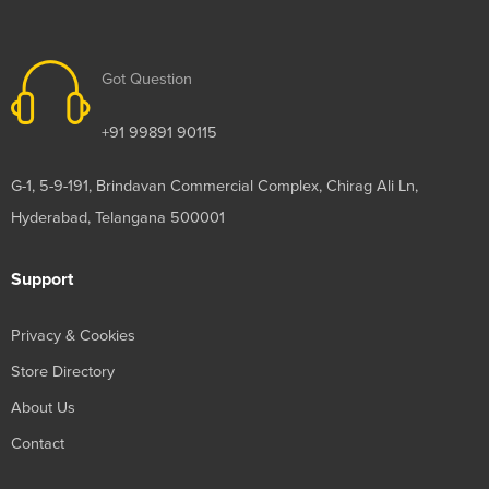
Got Question
+91 99891 90115
G-1, 5-9-191, Brindavan Commercial Complex, Chirag Ali Ln,
Hyderabad, Telangana 500001
Support
Privacy & Cookies
Store Directory
About Us
Contact