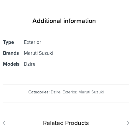
Additional information
Type
Exterior
Brands
Maruti Suzuki
Models
Dzire
Categories:
Dzire
,
Exterior
,
Maruti Suzuki
Related Products