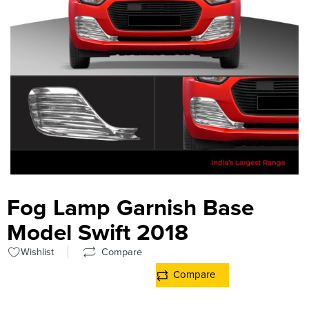
Fog Lamp Garnish Base
Model Swift 2018
Wishlist
Compare
Compare