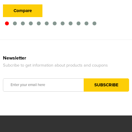
Compare
Newsletter
Subcribe to get information about products and coupons