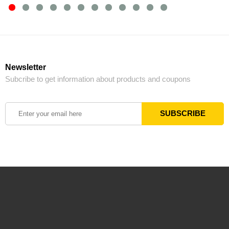
Newsletter
Subcribe to get information about products and coupons