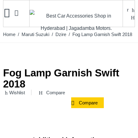
Home
/
Maruti Suzuki
/
Dzire
/ Fog Lamp Garnish Swift 2018
Fog Lamp Garnish Swift
2018
Wishlist
Compare
Compare