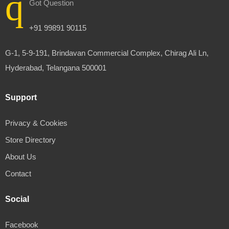
Got Question
+91 99891 90115
G-1, 5-9-191, Brindavan Commercial Complex, Chirag Ali Ln,
Hyderabad, Telangana 500001
Support
Privacy & Cookies
Store Directory
About Us
Contact
Social
Facebook