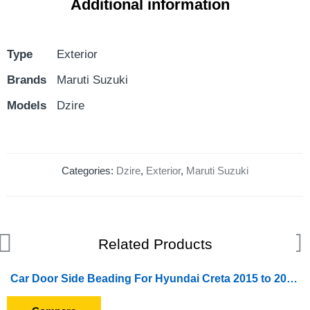
Additional information
Type
Exterior
Brands
Maruti Suzuki
Models
Dzire
Categories:
Dzire
,
Exterior
,
Maruti Suzuki
Related Products
Car Door Side Beading For Hyundai Creta 2015 to 2017 (Set of 4 Pieces) (Chrome)