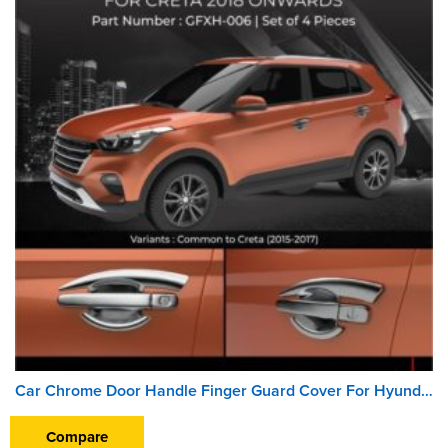
Car Chrome Door Handle Finger Guard Cover For Hyundai Creta (2018 Onward)
Compare