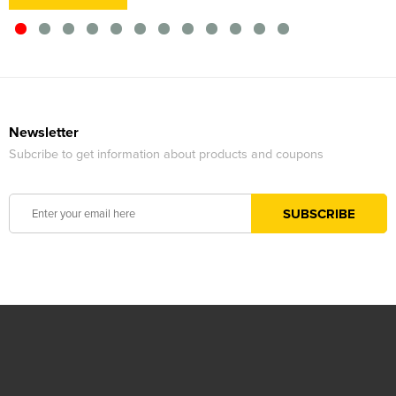
Newsletter
Subcribe to get information about products and coupons