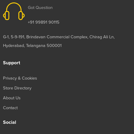
Got Question
+91 99891 90115
G-1, 5-9-191, Brindavan Commercial Complex, Chirag Ali Ln,
Hyderabad, Telangana 500001
Support
Privacy & Cookies
Store Directory
About Us
Contact
Social