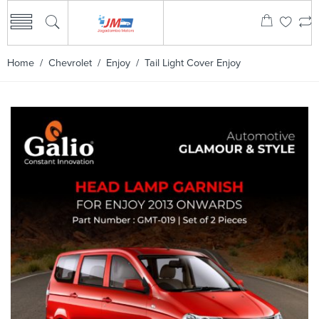
Home
/
Chevrolet
/
Enjoy
/ Tail Light Cover Enjoy