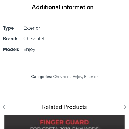
Additional information
Type
Exterior
Brands
Chevrolet
Models
Enjoy
Categories:
Chevrolet
,
Enjoy
,
Exterior
Related Products