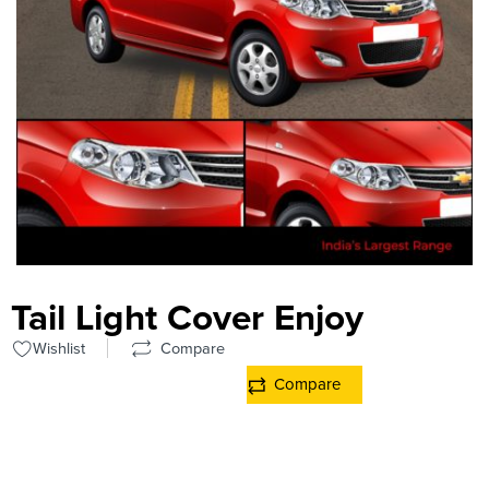
Tail Light Cover Enjoy
Wishlist
Compare
Compare