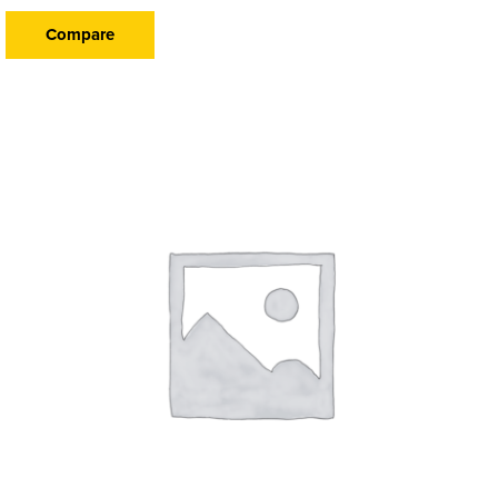
Compare