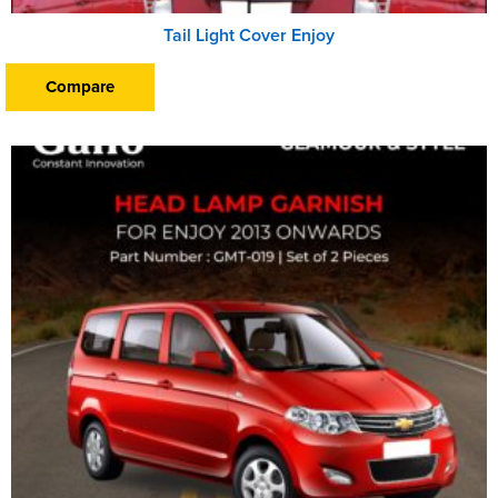
Tail Light Cover Enjoy
Compare