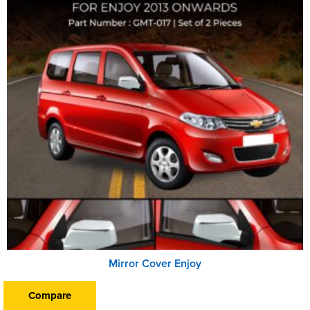
Mirror Cover Enjoy
Compare