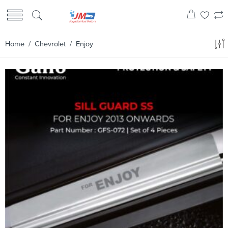
Home
/
Chevrolet
/ Enjoy