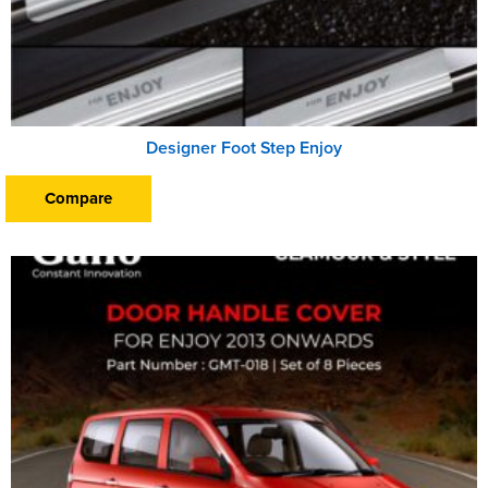
Designer Foot Step Enjoy
Compare