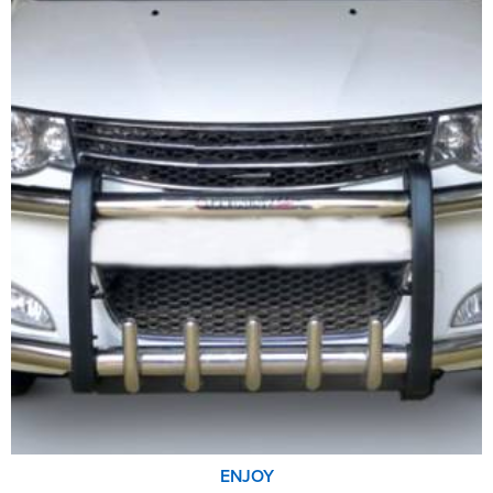
ENJOY