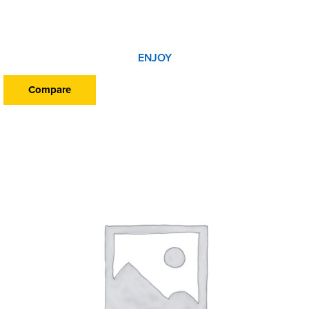
ENJOY
Compare