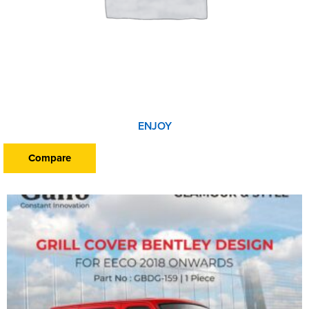
ENJOY
Compare