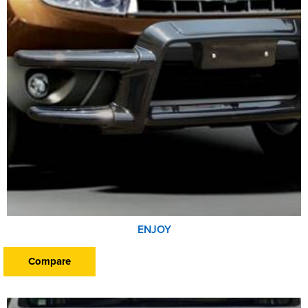
ENJOY
Compare