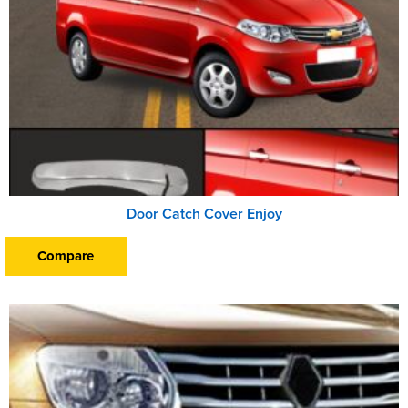
Door Catch Cover Enjoy
Compare