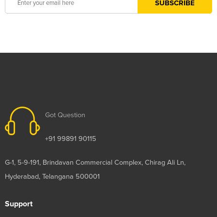
Got Question
+91 99891 90115
G-1, 5-9-191, Brindavan Commercial Complex, Chirag Ali Ln,
Hyderabad, Telangana 500001
Support