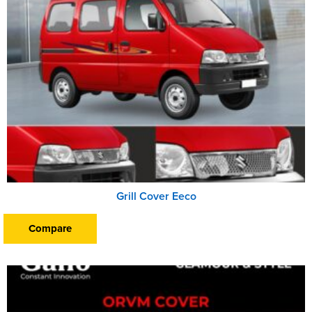
Grill Cover Eeco
Compare