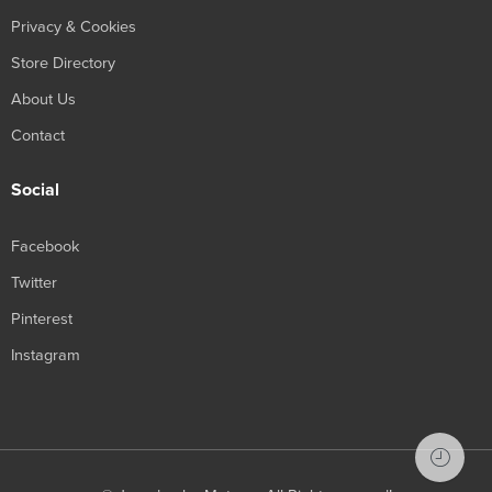
Privacy & Cookies
Store Directory
About Us
Contact
Social
Facebook
Twitter
Pinterest
Instagram