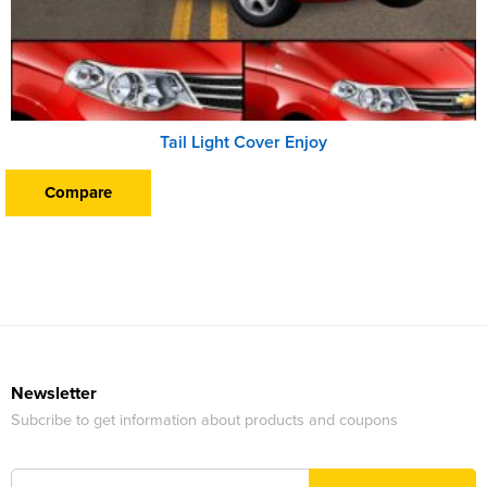
Tail Light Cover Enjoy
Compare
Newsletter
Subcribe to get information about products and coupons