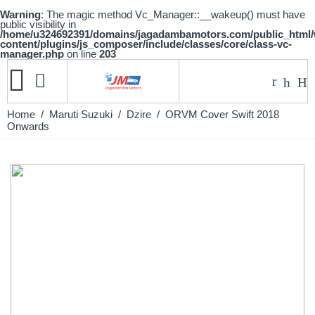
Warning
: The magic method Vc_Manager::__wakeup() must have
public visibility in
/home/u324692391/domains/jagadambamotors.com/public_html
content/plugins/js_composer/include/classes/core/class-vc-
manager.php
on line
203
Home
/
Maruti Suzuki
/
Dzire
/ ORVM Cover Swift 2018
Onwards