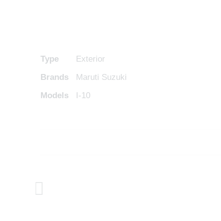
Type
Exterior
Brands
Maruti Suzuki
Models
I-10