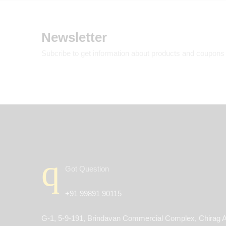
Newsletter
Subcribe to get information about products and coupons
Got Question
+91 99891 90115
G-1, 5-9-191, Brindavan Commercial Complex, Chirag A