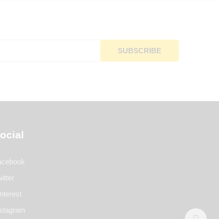
ocial
acebook
itter
nterest
nstagram