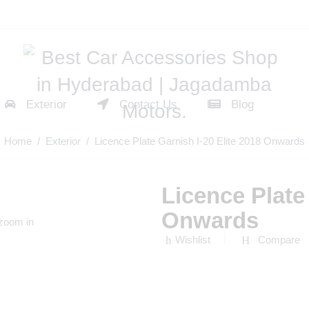
Exterior
Contact Us
Blog
Home
/
Exterior
/ Licence Plate Garnish I-20 Elite 2018 Onwards
Licence Plate 
Onwards
 zoom in
Wishlist
Compare