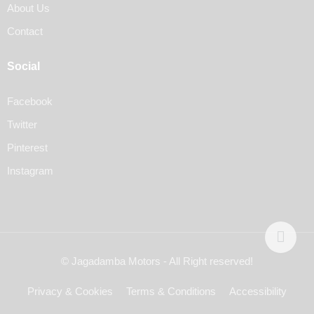
About Us
Contact
Social
Facebook
Twitter
Pinterest
Instagram
© Jagadamba Motors - All Right reserved!
Privacy & Cookies
Terms & Conditions
Accessibility