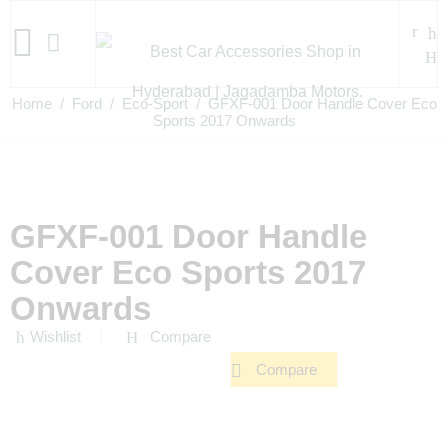
Home
/
Ford
/
Eco-Sport
/ GFXF-001 Door Handle Cover Eco
Sports 2017 Onwards
GFXF-001 Door Handle
Cover Eco Sports 2017
Onwards
Wishlist
Compare
Compare