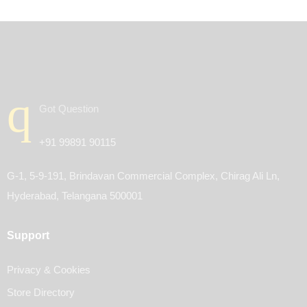
Got Question
+91 99891 90115
G-1, 5-9-191, Brindavan Commercial Complex, Chirag Ali Ln,
Hyderabad, Telangana 500001
Support
Privacy & Cookies
Store Directory