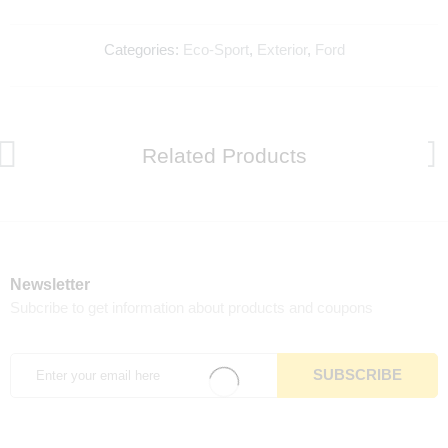
Categories:
Eco-Sport
,
Exterior
,
Ford
Related Products
Newsletter
Subcribe to get information about products and coupons