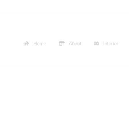
Home
About
Interior