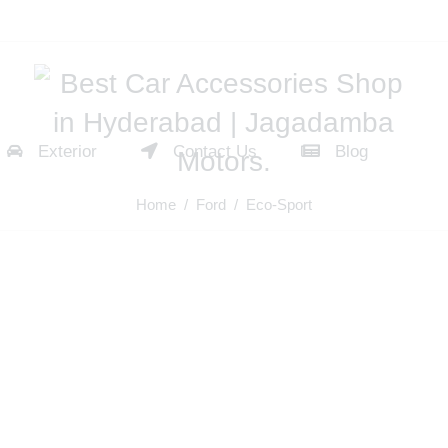
Exterior
Contact Us
Blog
Home
/
Ford
/ Eco-Sport