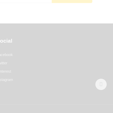
ocial
acebook
itter
nterest
nstagram