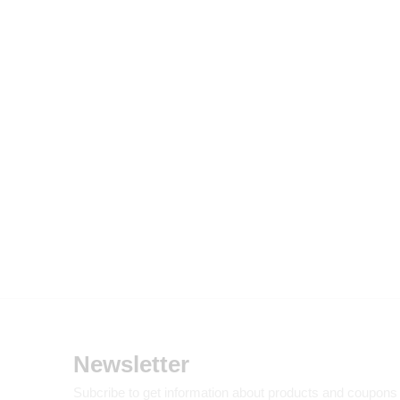
Newsletter
Subcribe to get information about products and coupons