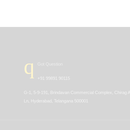
Got Question
+91 99891 90115
G-1, 5-9-191, Brindavan Commercial Complex, Chirag A
Ln, Hyderabad, Telangana 500001