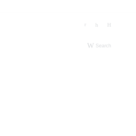
Search