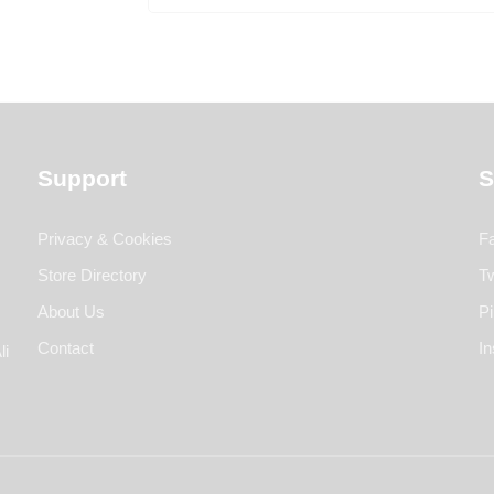
Support
S
Privacy & Cookies
F
Store Directory
Tw
About Us
Pi
Contact
I
li