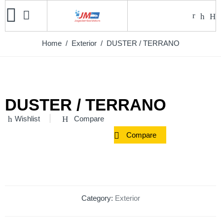
Home
/
Exterior
/ DUSTER / TERRANO
DUSTER / TERRANO
Wishlist
Compare
Compare
Category:
Exterior