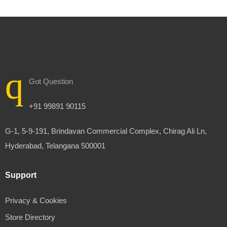
Got Question
+91 99891 90115
G-1, 5-9-191, Brindavan Commercial Complex, Chirag Ali Ln,
Hyderabad, Telangana 500001
Support
Privacy & Cookies
Store Directory