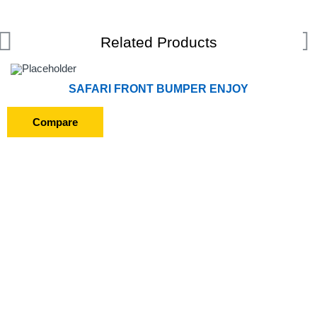
Related Products
SAFARI FRONT BUMPER ENJOY
Compare