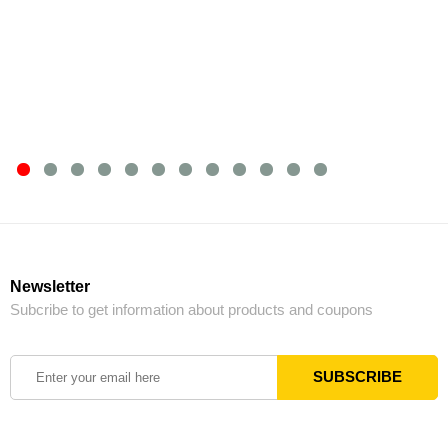
Newsletter
Subcribe to get information about products and coupons