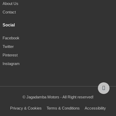
About Us
Contact
Social
Facebook
Twitter
Pinterest
Instagram
© Jagadamba Motors - All Right reserved!
Privacy & Cookies
Terms & Conditions
Accessibility