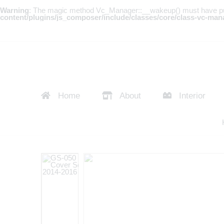
Warning
: The magic method Vc_Manager::__wakeup() must have publi
content/plugins/js_composer/include/classes/core/class-vc-man
Home
About
Interior