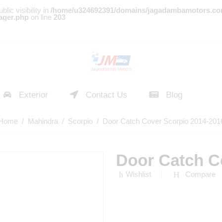
c visibility in
/home/u324692391/domains/jagadambamotors.co
ager.php
on line
203
Exterior
Contact Us
Blog
Home
/
Mahindra
/
Scorpio
/ Door Catch Cover Scorpio 2014-201
Door Catch C
Wishlist
Compare