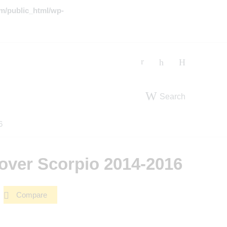
m/public_html/wp-
Search
6
over Scorpio 2014-2016
Compare