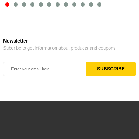
Newsletter
Subcribe to get information about products and coupons