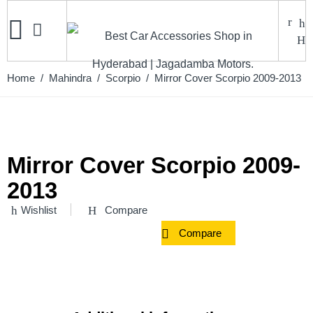
Home
/
Mahindra
/
Scorpio
/ Mirror Cover Scorpio 2009-2013
Mirror Cover Scorpio 2009-
2013
Wishlist
Compare
Compare