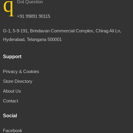
Got Question
+91 99891 90115
G-1, 5-9-191, Brindavan Commercial Complex, Chirag Ali Ln,
Hyderabad, Telangana 500001
Support
Privacy & Cookies
Store Directory
About Us
Contact
Social
Facebook