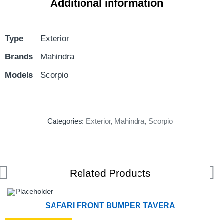
Additional information
Type
Exterior
Brands
Mahindra
Models
Scorpio
Categories:
Exterior
,
Mahindra
,
Scorpio
Related Products
SAFARI FRONT BUMPER TAVERA