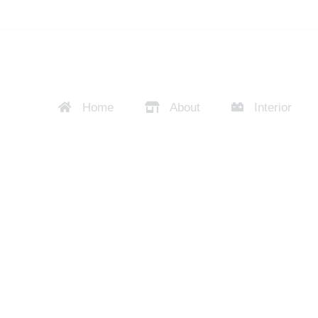
Home
About
Interior