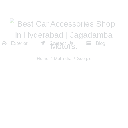
Exterior
Contact Us
Blog
Home
/
Mahindra
/ Scorpio