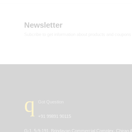
Newsletter
Subcribe to get information about products and coupons
Got Question
+91 99891 90115
G-1, 5-9-191, Brindavan Commercial Complex, Chirag A