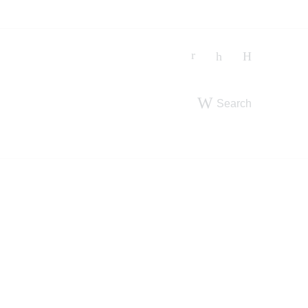
Search