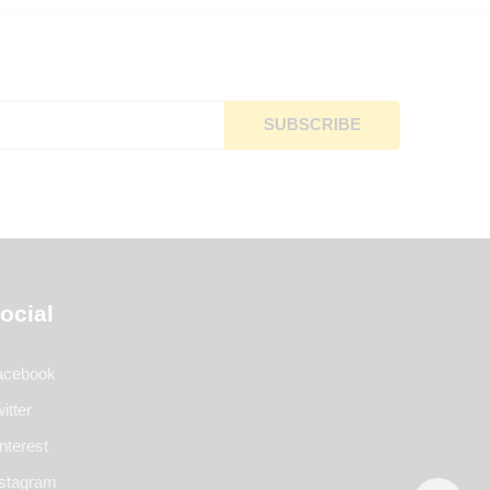
ocial
acebook
itter
nterest
nstagram