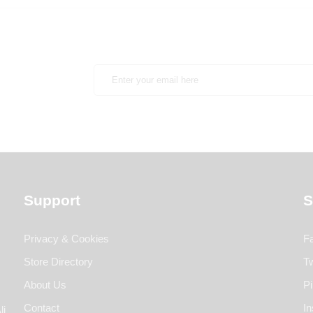
Support
S
Privacy & Cookies
F
Store Directory
Tw
About Us
Pi
Contact
I
li