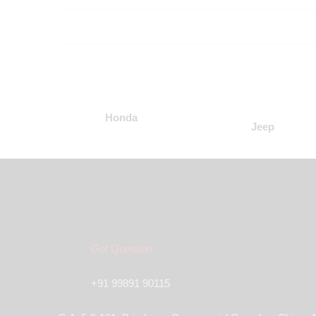
Honda
Jeep
Got Question
+91 99891 90115