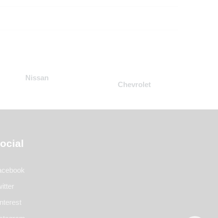
Nissan
Chevrolet
ocial
acebook
itter
nterest