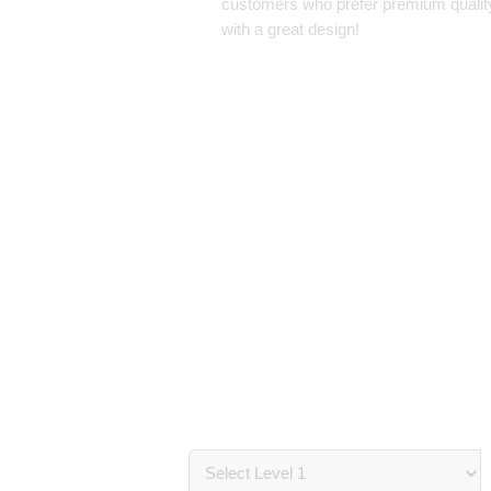
customers who prefer premium qualit
with a great design!