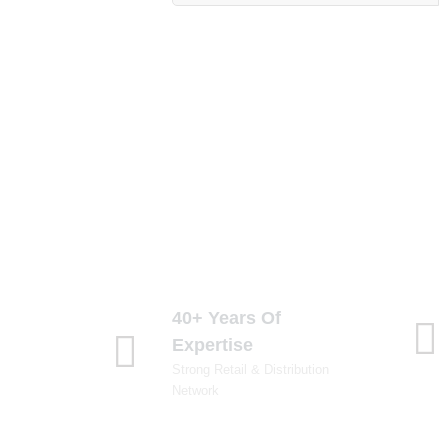
40+ Years Of
Expertise
Strong Retail & Distribution
Network