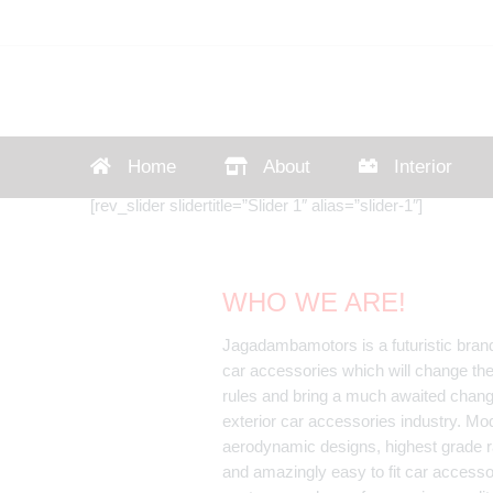
Home
About
Interior
[rev_slider slidertitle=”Slider 1″ alias=”slider-1″]
WHO WE ARE!
Jagadambamotors is a futuristic brand
car accessories which will change th
rules and bring a much awaited chang
exterior car accessories industry. Mo
aerodynamic designs, highest grade r
and amazingly easy to fit car accessor