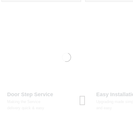
Door Step Service
Easy Installat
Making the Service
Upgrading made simp
delivery quick & easy
and easy