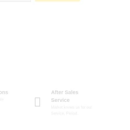
ions
After Sales
le
Service
Market knows us for our
Service, Period.