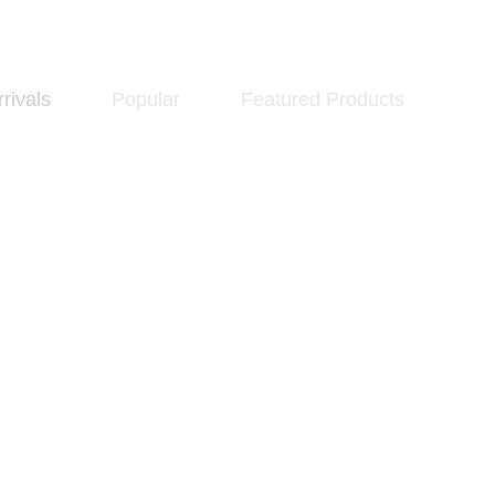
rivals
Popular
Featured Products