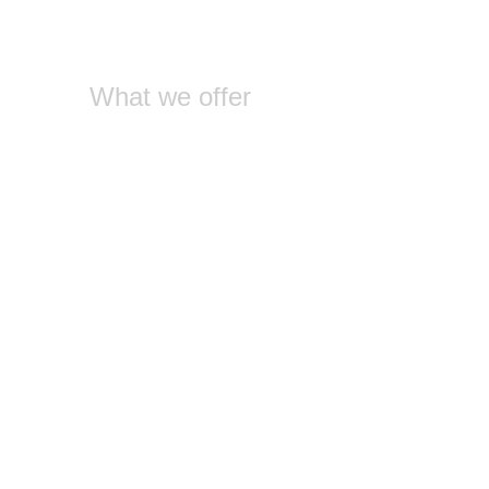
What we offer