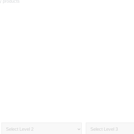
y products
Select Your
Vehicle
OVER 500 AUTO MOBILE PARTS