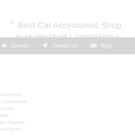
Exterior
Contact Us
Blog
 of exterior
e conventional
e in the
dular-
aw materials
ies for the