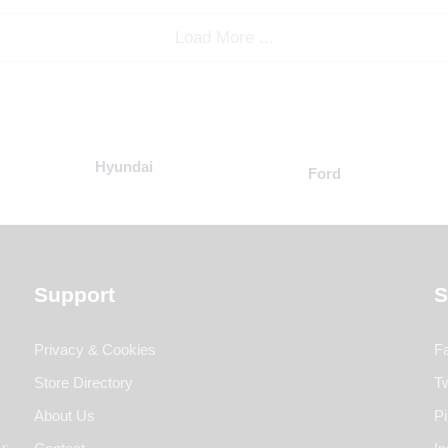
Load More ...
Hyundai
Ford
Support
S
Privacy & Cookies
F
Store Directory
Tw
About Us
Pi