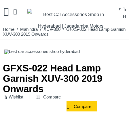
Home
/
Mahindra
/
XUV-300
/ GFXS-022 Head Lamp Garnish
XUV-300 2019 Onwards
GFXS-022 Head Lamp
Garnish XUV-300 2019
Onwards
Wishlist
Compare
Compare