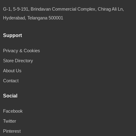
G-1, 5-9-191, Brindavan Commercial Complex, Chirag Ali Ln,
Hyderabad, Telangana 500001
Support
Privacy & Cookies
Store Directory
About Us
Contact
Social
Facebook
Twitter
Pinterest