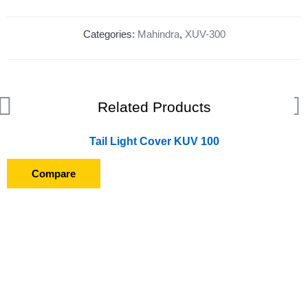
Categories:
Mahindra
,
XUV-300
Related Products
Tail Light Cover KUV 100
Compare