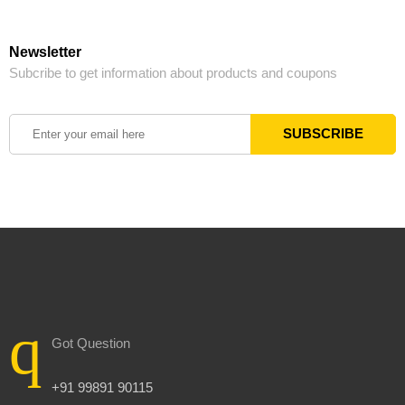
Newsletter
Subcribe to get information about products and coupons
Got Question
+91 99891 90115