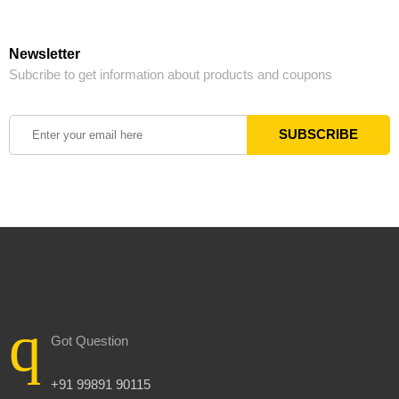
Newsletter
Subcribe to get information about products and coupons
Got Question
+91 99891 90115