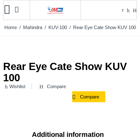
Home
/
Mahindra
/
KUV-100
/ Rear Eye Cate Show KUV 100
Rear Eye Cate Show KUV
100
Wishlist
Compare
Compare
Additional information