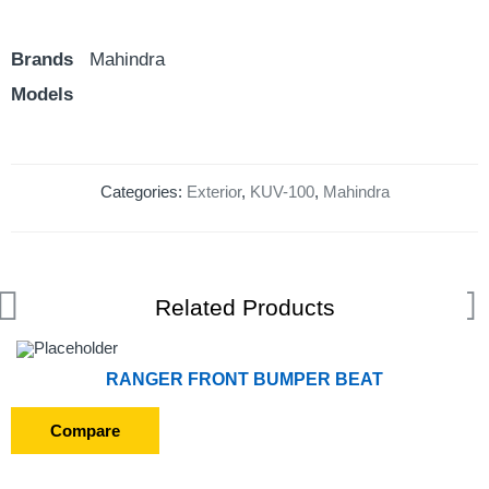
Brands
Mahindra
Models
Categories:
Exterior
,
KUV-100
,
Mahindra
Related Products
RANGER FRONT BUMPER BEAT
Compare