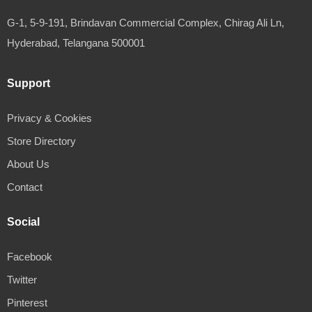
G-1, 5-9-191, Brindavan Commercial Complex, Chirag Ali Ln,
Hyderabad, Telangana 500001
Support
Privacy & Cookies
Store Directory
About Us
Contact
Social
Facebook
Twitter
Pinterest