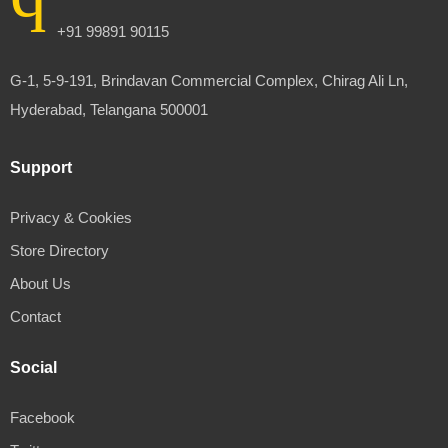
+91 99891 90115
G-1, 5-9-191, Brindavan Commercial Complex, Chirag Ali Ln,
Hyderabad, Telangana 500001
Support
Privacy & Cookies
Store Directory
About Us
Contact
Social
Facebook