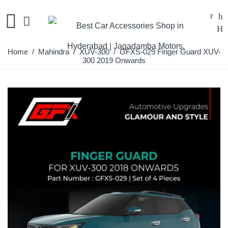
Home
/
Mahindra
/
XUV-300
/ GFXS-029 Finger Guard XUV-
300 2019 Onwards