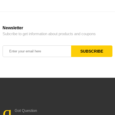
Newsletter
Subcribe to get information about products and coupons
Got Question