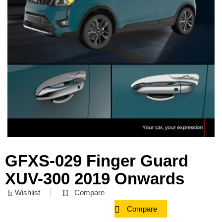
GFXS-029 Finger Guard
XUV-300 2019 Onwards
Wishlist
Compare
Compare