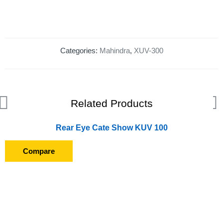
Categories:
Mahindra
,
XUV-300
Related Products
Rear Eye Cate Show KUV 100
Compare