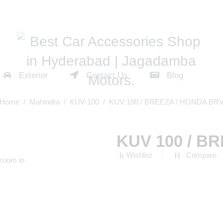
Exterior
Contact Us
Blog
Home
/
Mahindra
/
KUV-100
/ KUV 100 / BREEZA / HONDA BR
KUV 100 / B
Wishlist
Compare
 zoom in