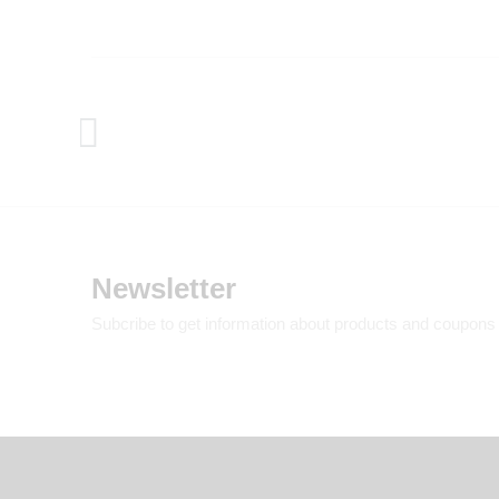
Newsletter
Subcribe to get information about products and coupons