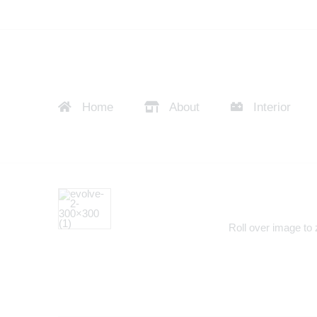
Home
About
Interior
Roll over image to