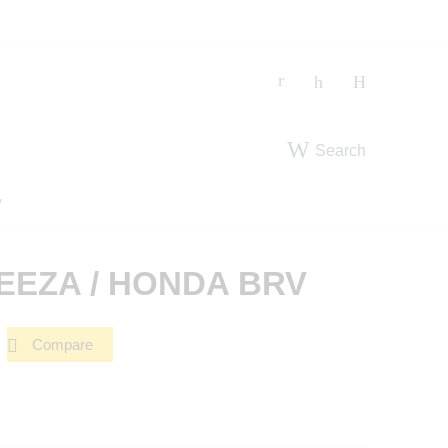
Search
V
REEZA / HONDA BRV
Compare