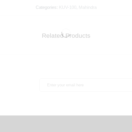
Categories:
KUV-100
,
Mahindra
Related Products