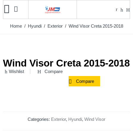
Home
/
Hyundi
/
Exterior
/ Wind Visor Creta 2015-2018
Wind Visor Creta 2015-2018
Wishlist
Compare
Compare
Categories:
Exterior
,
Hyundi
,
Wind Visor