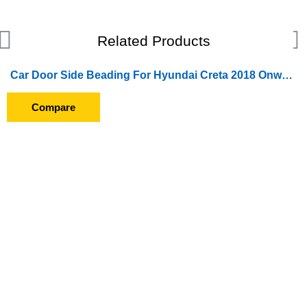
Related Products
Car Door Side Beading For Hyundai Creta 2018 Onward (Set of 4 Pieces) (Chrome)
Compare