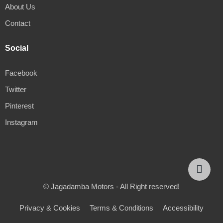
About Us
Contact
Social
Facebook
Twitter
Pinterest
Instagram
© Jagadamba Motors - All Right reserved!
Privacy & Cookies
Terms & Conditions
Accessibility