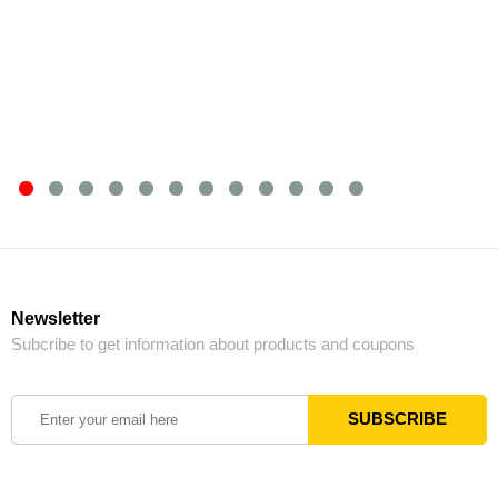
Newsletter
Subcribe to get information about products and coupons