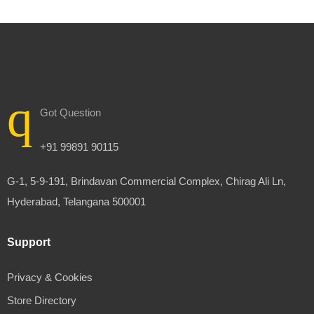
Got Question
+91 99891 90115
G-1, 5-9-191, Brindavan Commercial Complex, Chirag Ali Ln,
Hyderabad, Telangana 500001
Support
Privacy & Cookies
Store Directory