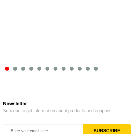
Newsletter
Subcribe to get information about products and coupons