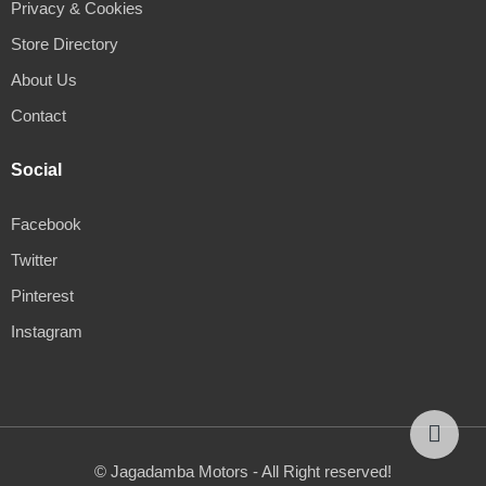
Privacy & Cookies
Store Directory
About Us
Contact
Social
Facebook
Twitter
Pinterest
Instagram
© Jagadamba Motors - All Right reserved!