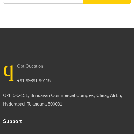
Got Question
+91 99891 90115
G-1, 5-9-191, Brindavan Commercial Complex, Chirag Ali Ln,
Hyderabad, Telangana 500001
Support