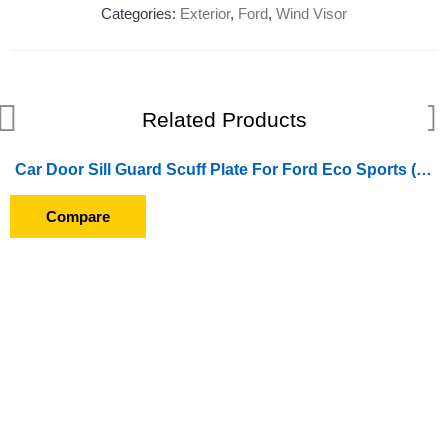
Categories:
Exterior
,
Ford
,
Wind Visor
Related Products
Car Door Sill Guard Scuff Plate For Ford Eco Sports (2017 Onwards)
Compare