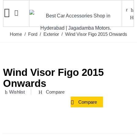
Home
/
Ford
/
Exterior
/ Wind Visor Figo 2015 Onwards
Wind Visor Figo 2015
Onwards
Wishlist
Compare
Compare