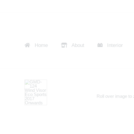
Home
About
Interior
Roll over image to