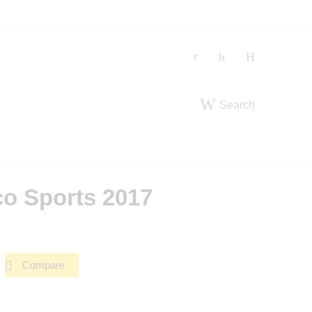
Search
co Sports 2017
Compare