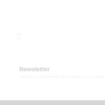
Newsletter
Subcribe to get information about products and coupons