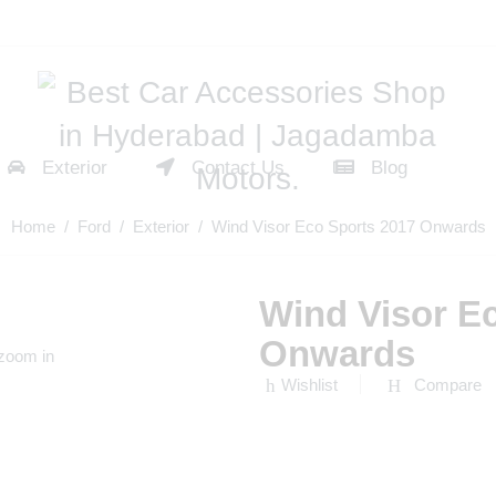
Exterior
Contact Us
Blog
Home
/
Ford
/
Exterior
/ Wind Visor Eco Sports 2017 Onwards
Wind Visor E
Onwards
 zoom in
Wishlist
Compare