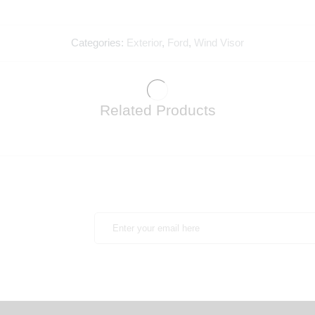
Categories:
Exterior
,
Ford
,
Wind Visor
Related Products